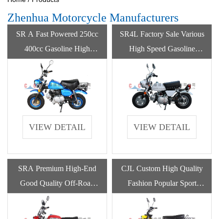
Zhenhua Motorcycle Manufacturers
SR A Fast Powered 250cc
SR4L Factory Sale Various
400cc Gasoline High
High Speed Gasoline
Speed Motorcycle By
Monkeybike Classic
Gasoline
Motorcycles
VIEW DETAIL
VIEW DETAIL
SRA Premium High-End
CJL Custom High Quality
Good Quality Off-Road
Fashion Popular Sport
Racing Motorcycles For
Gasoline Pump Motorcycle
Adult