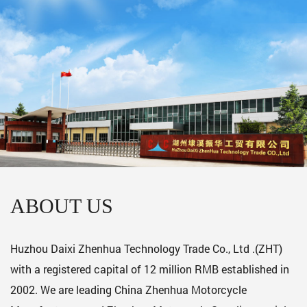
ABOUT US
Huzhou Daixi Zhenhua Technology Trade Co., Ltd .(ZHT)
with a registered capital of 12 million RMB established in
2002. We are leading
China Zhenhua Motorcycle