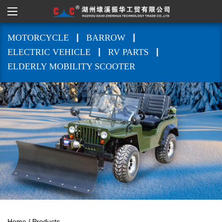
|
|
MOTORCYCLE
BARROW
|
|
ELECTRIC VEHICLE
RV PARTS
ELDERLY MOBILITY SCOOTER
Home
/
Products