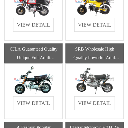
VIEW DETAIL
VIEW DETAIL
CJLA Guaranteed Quality
SRB Wholesale High
Unique Full Adult
Quality Powerful Adult
Motorcycles With Gasoline
Deleviery Motorcycle
Engine
Gasoline
VIEW DETAIL
VIEW DETAIL
A Fashion Popular
Classic Motorcycle-ZH-2A