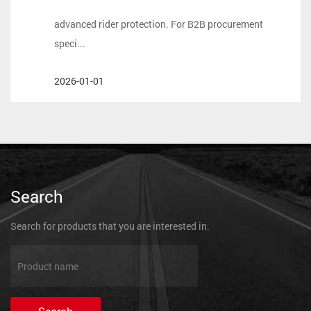
mechanical performance must be matched by
advanced rider protection. For B2B procurement
speci...
2026-01-01
Search
Search for products that you are interested in.