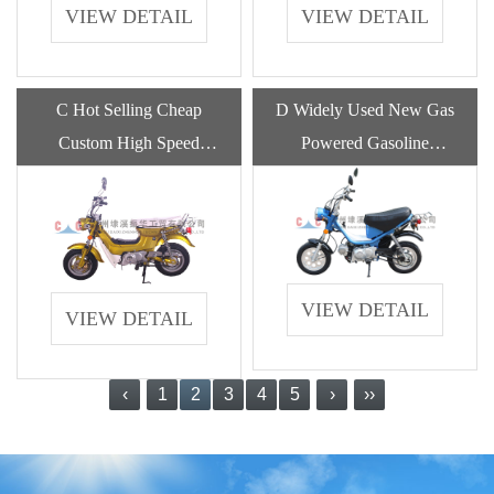
VIEW DETAIL
VIEW DETAIL
C Hot Selling Cheap
D Widely Used New Gas
Custom High Speed
Powered Gasoline
Electric Off Road
Motorcycle With High
Motorcycle For Adults
Quality
VIEW DETAIL
VIEW DETAIL
‹
1
2
3
4
5
›
››