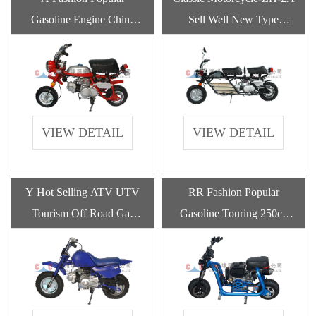
Gasoline Engine China
Sell Well New Type
Dax Classic Motorcycles
Fashion Popular Adult
For Adult
Motorcycle Gasoline
VIEW DETAIL
VIEW DETAIL
Y Hot Selling ATV UTV
RR Fashion Popular
Tourism Off Road Gas
Gasoline Touring 250cc
Chinese Motorcycle For
Engine 50cc Motorcycles
Adult