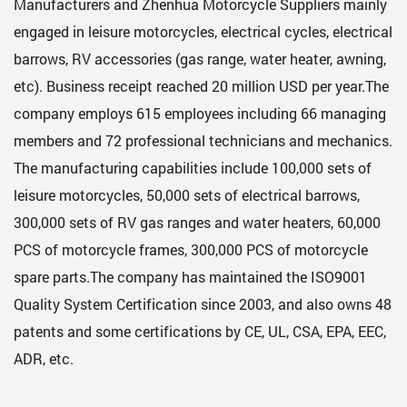
Manufacturers
and
Zhenhua Motorcycle Suppliers
mainly
engaged in leisure motorcycles, electrical cycles, electrical
barrows, RV accessories (gas range, water heater, awning,
etc). Business receipt reached 20 million USD per year.The
company employs 615 employees including 66 managing
members and 72 professional technicians and mechanics.
The manufacturing capabilities include 100,000 sets of
leisure motorcycles, 50,000 sets of electrical barrows,
300,000 sets of RV gas ranges and water heaters, 60,000
PCS of motorcycle frames, 300,000 PCS of motorcycle
spare parts.The company has maintained the ISO9001
Quality System Certification since 2003, and also owns 48
patents and some certifications by CE, UL, CSA, EPA, EEC,
ADR, etc.