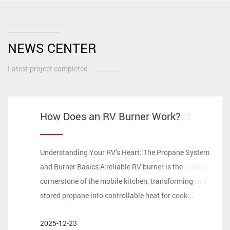
NEWS CENTER
Latest project completed
How ECE 22.06 Safety Certifications
How Does an RV Burner Work?
Why Choose an Electric Vehicle?
Is an Electric Barrow Worth It?
Redefine High-Performance
Motorcycle Helmets for Long-
Understanding Your RV’s Heart: The Propane System
What Makes an Electric Vehicle a Smarter Choice
Distance Touring？
and Burner Basics A reliable RV burner is the
Today? Understanding the rise of the electric vehicle
cornerstone of the mobile kitchen, transforming
begins with analyzing the evolving needs of modern
stored propane into controllable heat for cook...
consumers, global sustainability targ...
In the evolving landscape of 2026, the motorcycle
industry has reached a pivotal juncture where
2025-12-23
2025-12-16