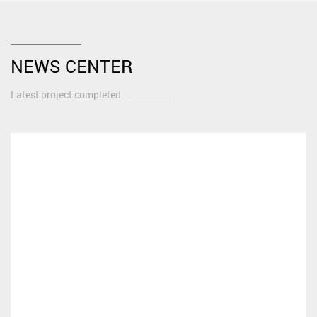
NEWS CENTER
Latest project completed
What Makes a Motorcycle a Classic?
Defining the Essence: More Than Just an Old Bike