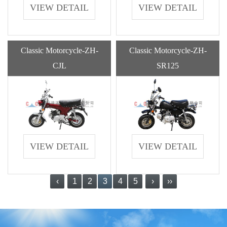
VIEW DETAIL
VIEW DETAIL
Classic Motorcycle-ZH-
Classic Motorcycle-ZH-
CJL
SR125
VIEW DETAIL
VIEW DETAIL
‹
1
2
3
4
5
›
››