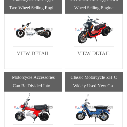
Two Wheel Selling Engine
Wheel Selling Engine
Motorcycles Gasoline For
Motorcycles Gasoline For
Adult
Adult
VIEW DETAIL
VIEW DETAIL
Motorcycle Accessories
Classic Motorcycle-ZH-C
Can Be Divided Into 6
Widely Used New Gas
Parts
Powered Gasoline
Motorcycle With High
Quality