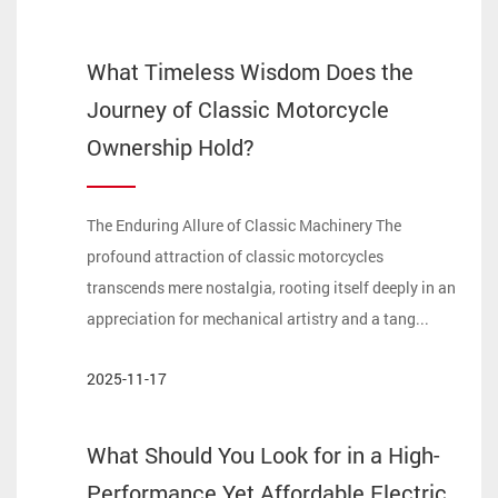
What Timeless Wisdom Does the
Journey of Classic Motorcycle
Ownership Hold?
The Enduring Allure of Classic Machinery The
profound attraction of classic motorcycles
transcends mere nostalgia, rooting itself deeply in an
appreciation for mechanical artistry and a tang...
2025-11-17
What Should You Look for in a High-
Performance Yet Affordable Electric