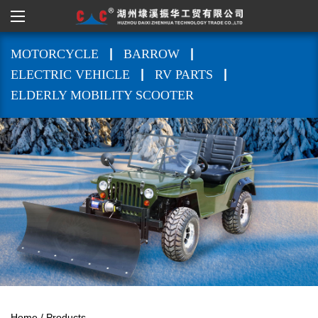
|
|
MOTORCYCLE
BARROW
|
|
ELECTRIC VEHICLE
RV PARTS
ELDERLY MOBILITY SCOOTER
Home
/
Products