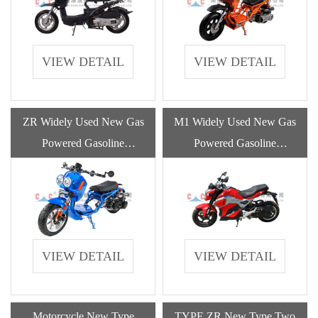
VIEW DETAIL
VIEW DETAIL
ZR Widely Used New Gas
M1 Widely Used New Gas
Powered Gasoline
Powered Gasoline
Motorcycle With High
Motorcycle With High
Quality
Quality
VIEW DETAIL
VIEW DETAIL
Motorcycle New Type
TYPE ZR New Type Two