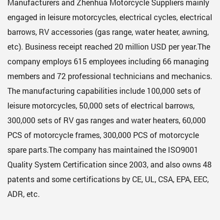
Manufacturers
and
Zhenhua Motorcycle Suppliers
mainly
engaged in leisure motorcycles, electrical cycles, electrical
barrows, RV accessories (gas range, water heater, awning,
etc). Business receipt reached 20 million USD per year.The
company employs 615 employees including 66 managing
members and 72 professional technicians and mechanics.
The manufacturing capabilities include 100,000 sets of
leisure motorcycles, 50,000 sets of electrical barrows,
300,000 sets of RV gas ranges and water heaters, 60,000
PCS of motorcycle frames, 300,000 PCS of motorcycle
spare parts.The company has maintained the ISO9001
Quality System Certification since 2003, and also owns 48
patents and some certifications by CE, UL, CSA, EPA, EEC,
ADR, etc.