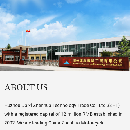
ABOUT US
Huzhou Daixi Zhenhua Technology Trade Co., Ltd .(ZHT)
with a registered capital of 12 million RMB established in
2002. We are leading
China Zhenhua Motorcycle