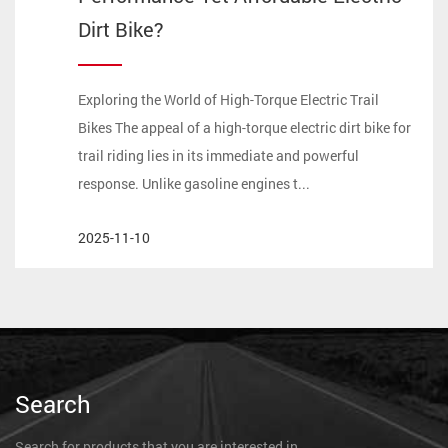
Dirt Bike?
Exploring the World of High-Torque Electric Trail
Bikes The appeal of a high-torque electric dirt bike for
trail riding lies in its immediate and powerful
response. Unlike gasoline engines t...
2025-11-10
Search
Search for products that you are interested in.