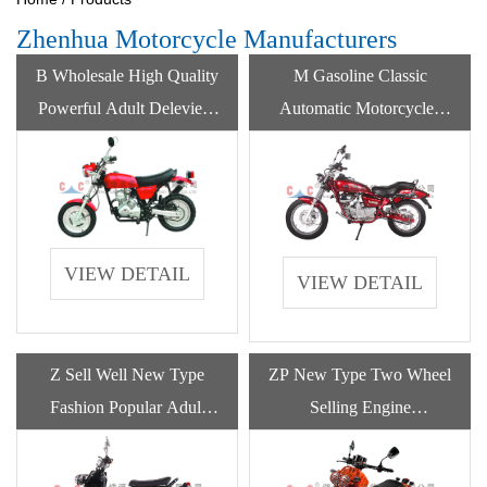
Zhenhua Motorcycle Manufacturers
B Wholesale High Quality
M Gasoline Classic
Powerful Adult Deleviery
Automatic Motorcycles
Motorcycle Gasoline
250cc 400cc Gas Powered
For Sale
VIEW DETAIL
VIEW DETAIL
Z Sell Well New Type
ZP New Type Two Wheel
Fashion Popular Adult
Selling Engine
Motorcycle Gasoline
Motorcycles Gasoline For
Adult