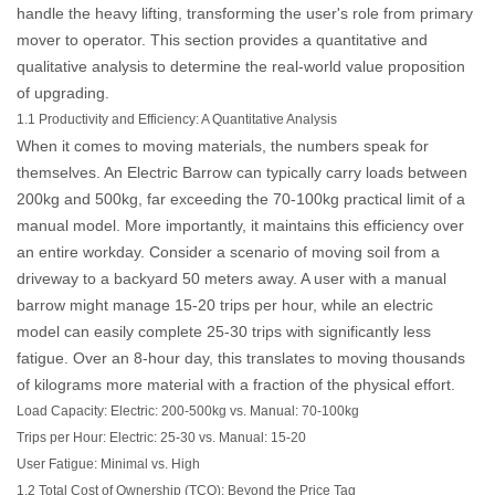
handle the heavy lifting, transforming the user's role from primary
mover to operator. This section provides a quantitative and
qualitative analysis to determine the real-world value proposition
of upgrading.
1.1 Productivity and Efficiency: A Quantitative Analysis
When it comes to moving materials, the numbers speak for
themselves. An
Electric Barrow
can typically carry loads between
200kg and 500kg, far exceeding the 70-100kg practical limit of a
manual model. More importantly, it maintains this efficiency over
an entire workday. Consider a scenario of moving soil from a
driveway to a backyard 50 meters away. A user with a manual
barrow might manage 15-20 trips per hour, while an electric
model can easily complete 25-30 trips with significantly less
fatigue. Over an 8-hour day, this translates to moving thousands
of kilograms more material with a fraction of the physical effort.
Load Capacity:
Electric: 200-500kg vs. Manual: 70-100kg
Trips per Hour:
Electric: 25-30 vs. Manual: 15-20
User Fatigue:
Minimal vs. High
1.2 Total Cost of Ownership (TCO): Beyond the Price Tag