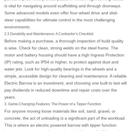
is vital for navigating around scaffolding and through doorways.
Some advanced models even offer four-wheel drive and skid-
steer capabilities for ultimate control in the most challenging
environments.
2.3 Durability and Maintenance: A Contractor’s Checklist
Before making a purchase, a thorough inspection of build quality
is wise. Check for clean, strong welds on the steel frame. The
motor and battery housing should have a high Ingress Protection
(IP) rating, such as IP54 or higher, to protect against dust and
water jets. Look for high-quality bearings in the wheels and a
simple, accessible design for cleaning and maintenance. A reliable
Electric Barrow
is an investment, and choosing one built to last will
pay dividends in reduced downtime and repair costs over the
years.
3. Game-Changing Features: The Power of a Tipper Function
For anyone moving loose materials like soil, sand, gravel, or
concrete, the act of unloading is a significant part of the workload.
This is where an
electric powered barrow with tipper function