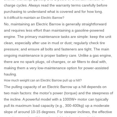
charge cycles. Always read the warranty terms carefully before
purchasing to understand what is covered and for how long.
Is it difficult to maintain an Electric Barrow?
No, maintaining an
Electric Barrow
is generally straightforward
and requires less effort than maintaining a gasoline-powered
engine. The primary maintenance tasks are simple: keep the unit
clean, especially after use in mud or dust; regularly check tire
pressure; and ensure all bolts and fasteners are tight. The main
ongoing maintenance is proper battery care. Unlike a gas engine,
there are no spark plugs, oil changes, or air filters to deal with,
making them a very low-maintenance option for power-assisted
hauling.
How much weight can an Electric Barrow pull up a hill?
The pulling capacity of an
Electric Barrow
up a hill depends on
two main factors: the motor's power (torque) and the steepness of
the incline. A powerful model with a 1000W+ motor can typically
pull its maximum load capacity (e.g., 300-400kg) up a moderate
slope of around 10-15 degrees. For steeper inclines, the effective