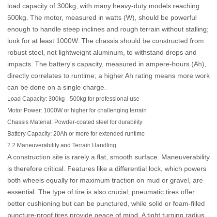
load capacity of 300kg, with many heavy-duty models reaching
500kg. The motor, measured in watts (W), should be powerful
enough to handle steep inclines and rough terrain without stalling;
look for at least 1000W. The chassis should be constructed from
robust steel, not lightweight aluminum, to withstand drops and
impacts. The battery's capacity, measured in ampere-hours (Ah),
directly correlates to runtime; a higher Ah rating means more work
can be done on a single charge.
Load Capacity:
300kg - 500kg for professional use
Motor Power:
1000W or higher for challenging terrain
Chassis Material:
Powder-coated steel for durability
Battery Capacity:
20Ah or more for extended runtime
2.2 Maneuverability and Terrain Handling
A construction site is rarely a flat, smooth surface. Maneuverability
is therefore critical. Features like a differential lock, which powers
both wheels equally for maximum traction on mud or gravel, are
essential. The type of tire is also crucial; pneumatic tires offer
better cushioning but can be punctured, while solid or foam-filled
puncture-proof tires provide peace of mind. A tight turning radius