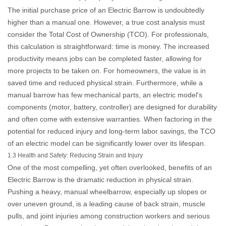
The initial purchase price of an
Electric Barrow
is undoubtedly
higher than a manual one. However, a true cost analysis must
consider the Total Cost of Ownership (TCO). For professionals,
this calculation is straightforward: time is money. The increased
productivity means jobs can be completed faster, allowing for
more projects to be taken on. For homeowners, the value is in
saved time and reduced physical strain. Furthermore, while a
manual barrow has few mechanical parts, an electric model's
components (motor, battery, controller) are designed for durability
and often come with extensive warranties. When factoring in the
potential for reduced injury and long-term labor savings, the TCO
of an electric model can be significantly lower over its lifespan.
1.3 Health and Safety: Reducing Strain and Injury
One of the most compelling, yet often overlooked, benefits of an
Electric Barrow
is the dramatic reduction in physical strain.
Pushing a heavy, manual wheelbarrow, especially up slopes or
over uneven ground, is a leading cause of back strain, muscle
pulls, and joint injuries among construction workers and serious