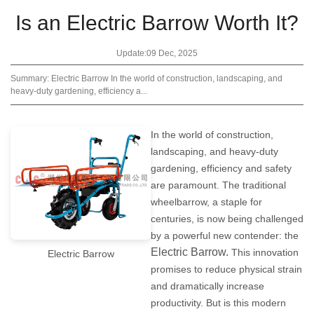
Is an Electric Barrow Worth It?
Update:09 Dec, 2025
Summary: Electric Barrow In the world of construction, landscaping, and
heavy-duty gardening, efficiency a...
In the world of construction,
landscaping, and heavy-duty
gardening, efficiency and safety
are paramount. The traditional
wheelbarrow, a staple for
centuries, is now being challenged
by a powerful new contender: the
Electric Barrow
.
This innovation
Electric Barrow
promises to reduce physical strain
and dramatically increase
productivity. But is this modern