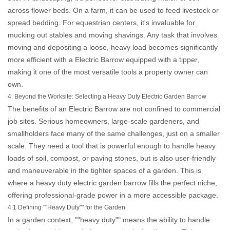
across flower beds. On a farm, it can be used to feed livestock or
spread bedding. For equestrian centers, it's invaluable for
mucking out stables and moving shavings. Any task that involves
moving and depositing a loose, heavy load becomes significantly
more efficient with a
Electric Barrow
equipped with a tipper,
making it one of the most versatile tools a property owner can
own.
4. Beyond the Worksite: Selecting a Heavy Duty Electric Garden Barrow
The benefits of an
Electric Barrow
are not confined to commercial
job sites. Serious homeowners, large-scale gardeners, and
smallholders face many of the same challenges, just on a smaller
scale. They need a tool that is powerful enough to handle heavy
loads of soil, compost, or paving stones, but is also user-friendly
and maneuverable in the tighter spaces of a garden. This is
where a
heavy duty electric garden barrow
fills the perfect niche,
offering professional-grade power in a more accessible package.
4.1 Defining ""Heavy Duty"" for the Garden
In a garden context, ""heavy duty"" means the ability to handle