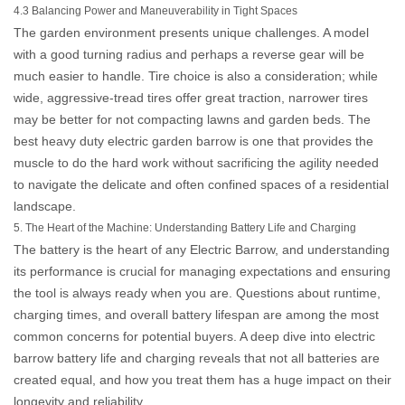
4.3 Balancing Power and Maneuverability in Tight Spaces
The garden environment presents unique challenges. A model
with a good turning radius and perhaps a reverse gear will be
much easier to handle. Tire choice is also a consideration; while
wide, aggressive-tread tires offer great traction, narrower tires
may be better for not compacting lawns and garden beds. The
best
heavy duty electric garden barrow
is one that provides the
muscle to do the hard work without sacrificing the agility needed
to navigate the delicate and often confined spaces of a residential
landscape.
5. The Heart of the Machine: Understanding Battery Life and Charging
The battery is the heart of any
Electric Barrow
, and understanding
its performance is crucial for managing expectations and ensuring
the tool is always ready when you are. Questions about runtime,
charging times, and overall battery lifespan are among the most
common concerns for potential buyers. A deep dive into
electric
barrow battery life and charging
reveals that not all batteries are
created equal, and how you treat them has a huge impact on their
longevity and reliability.