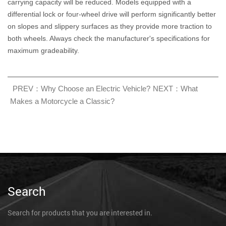
carrying capacity will be reduced. Models equipped with a
differential lock or four-wheel drive will perform significantly better
on slopes and slippery surfaces as they provide more traction to
both wheels. Always check the manufacturer's specifications for
maximum gradeability.
PREV：Why Choose an Electric Vehicle?
NEXT：What
Makes a Motorcycle a Classic?
Search
Search for products that you are interested in.