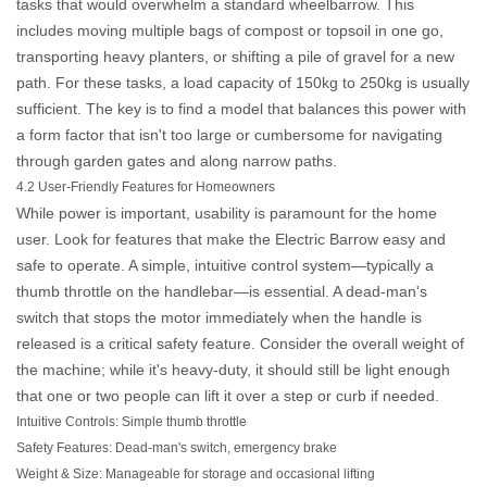
tasks that would overwhelm a standard wheelbarrow. This
includes moving multiple bags of compost or topsoil in one go,
transporting heavy planters, or shifting a pile of gravel for a new
path. For these tasks, a load capacity of 150kg to 250kg is usually
sufficient. The key is to find a model that balances this power with
a form factor that isn't too large or cumbersome for navigating
through garden gates and along narrow paths.
4.2 User-Friendly Features for Homeowners
While power is important, usability is paramount for the home
user. Look for features that make the
Electric Barrow
easy and
safe to operate. A simple, intuitive control system—typically a
thumb throttle on the handlebar—is essential. A dead-man's
switch that stops the motor immediately when the handle is
released is a critical safety feature. Consider the overall weight of
the machine; while it's heavy-duty, it should still be light enough
that one or two people can lift it over a step or curb if needed.
Intuitive Controls:
Simple thumb throttle
Safety Features:
Dead-man's switch, emergency brake
Weight & Size:
Manageable for storage and occasional lifting