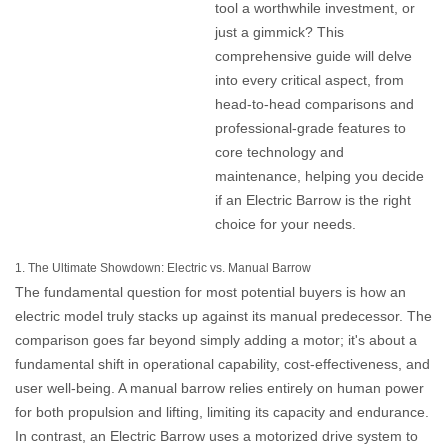
tool a worthwhile investment, or
just a gimmick? This
comprehensive guide will delve
into every critical aspect, from
head-to-head comparisons and
professional-grade features to
core technology and
maintenance, helping you decide
if an
Electric Barrow
is the right
choice for your needs.
1. The Ultimate Showdown: Electric vs. Manual Barrow
The fundamental question for most potential buyers is how an
electric model truly stacks up against its manual predecessor. The
comparison goes far beyond simply adding a motor; it's about a
fundamental shift in operational capability, cost-effectiveness, and
user well-being. A manual barrow relies entirely on human power
for both propulsion and lifting, limiting its capacity and endurance.
In contrast, an
Electric Barrow
uses a motorized drive system to