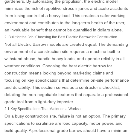
gardeners. By automating the propulsion, the electric model
minimizes the risk of repetitive stress injuries and acute accidents
from losing control of a heavy load. This creates a safer working
environment and contributes to the long-term health of the user,
an invaluable benefit that cannot be quantified in dollars alone.
2. Built for the Job: Choosing the Best Electric Barrow for Construction
Not all
Electric Barrow
models are created equal. The demanding
environment of a construction site requires a machine built to
withstand abuse, handle heavy loads, and operate reliably in all
weather conditions. Choosing the
best electric barrow for
construction
means looking beyond marketing claims and
focusing on key specifications that determine on-site performance
and durability. This section serves as a contractor’s checklist,
detailing the non-negotiable features that separate a professional-
grade tool from a light-duty imposter.
2.1 Key Specifications That Matter on a Worksite
On a busy construction site, failure is not an option. The primary
specifications to scrutinize are load capacity, motor power, and
build quality. A professional-grade barrow should have a minimum