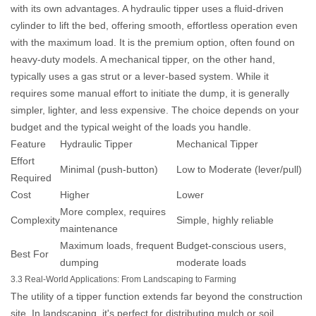
with its own advantages. A hydraulic tipper uses a fluid-driven
cylinder to lift the bed, offering smooth, effortless operation even
with the maximum load. It is the premium option, often found on
heavy-duty models. A mechanical tipper, on the other hand,
typically uses a gas strut or a lever-based system. While it
requires some manual effort to initiate the dump, it is generally
simpler, lighter, and less expensive. The choice depends on your
budget and the typical weight of the loads you handle.
Feature
Hydraulic Tipper
Mechanical Tipper
Effort
Minimal (push-button)
Low to Moderate (lever/pull)
Required
Cost
Higher
Lower
More complex, requires
Complexity
Simple, highly reliable
maintenance
Maximum loads, frequent
Budget-conscious users,
Best For
dumping
moderate loads
3.3 Real-World Applications: From Landscaping to Farming
The utility of a tipper function extends far beyond the construction
site. In landscaping, it's perfect for distributing mulch or soil