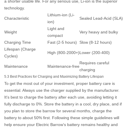
a shorter usable life. For any serious use, Li-ion is the superior
technology.
Lithium-ion (Li-
Characteristic
Sealed Lead-Acid (SLA)
ion)
Light and
Weight
Very heavy and bulky
compact
Charging Time
Fast (2-5 hours)
Slow (8-12 hours)
Lifespan (Charge
High (800-2000+)
Lower (200-400)
Cycles)
Requires careful
Maintenance
Maintenance-free
charging
5.3 Best Practices for Charging and Maximizing Battery Lifespan
To get the most out of your investment, proper battery care is
essential. Always use the charger supplied by the manufacturer.
It's best to charge the battery after each use, avoiding letting it
fully discharge to 0%. Store the battery in a cool, dry place, and if
you plan to store the barrow for several months, charge the
battery to about 50% first. Following these simple guidelines will
help ensure your
Electric Barrow
's battery remains healthy and