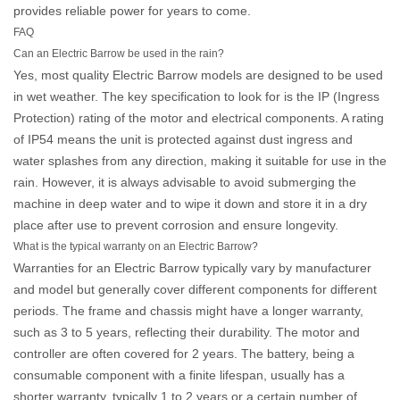
provides reliable power for years to come.
FAQ
Can an Electric Barrow be used in the rain?
Yes, most quality
Electric Barrow
models are designed to be used
in wet weather. The key specification to look for is the IP (Ingress
Protection) rating of the motor and electrical components. A rating
of IP54 means the unit is protected against dust ingress and
water splashes from any direction, making it suitable for use in the
rain. However, it is always advisable to avoid submerging the
machine in deep water and to wipe it down and store it in a dry
place after use to prevent corrosion and ensure longevity.
What is the typical warranty on an Electric Barrow?
Warranties for an
Electric Barrow
typically vary by manufacturer
and model but generally cover different components for different
periods. The frame and chassis might have a longer warranty,
such as 3 to 5 years, reflecting their durability. The motor and
controller are often covered for 2 years. The battery, being a
consumable component with a finite lifespan, usually has a
shorter warranty, typically 1 to 2 years or a certain number of