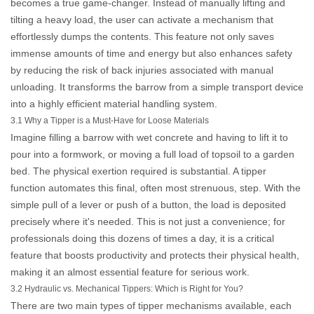
becomes a true game-changer. Instead of manually lifting and
tilting a heavy load, the user can activate a mechanism that
effortlessly dumps the contents. This feature not only saves
immense amounts of time and energy but also enhances safety
by reducing the risk of back injuries associated with manual
unloading. It transforms the barrow from a simple transport device
into a highly efficient material handling system.
3.1 Why a Tipper is a Must-Have for Loose Materials
Imagine filling a barrow with wet concrete and having to lift it to
pour into a formwork, or moving a full load of topsoil to a garden
bed. The physical exertion required is substantial. A tipper
function automates this final, often most strenuous, step. With the
simple pull of a lever or push of a button, the load is deposited
precisely where it's needed. This is not just a convenience; for
professionals doing this dozens of times a day, it is a critical
feature that boosts productivity and protects their physical health,
making it an almost essential feature for serious work.
3.2 Hydraulic vs. Mechanical Tippers: Which is Right for You?
There are two main types of tipper mechanisms available, each