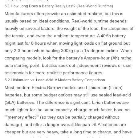
5.1 How Long Does a Battery Really Last? (Real-World Runtime)
Manufacturers often provide an estimated runtime, but this is
usually based on ideal conditions. Real-world runtime depends
heavily on several factors: the weight of the load, the steepness of
the terrain, and even the ambient temperature. A 40Ah battery
might last for 8 hours when moving light loads on flat ground but
only 2-3 hours when hauling 300kg up a 15-degree incline. When
comparing models, look for the battery's Ampere-hour (Ah) rating
as a starting point, but also seek out independent reviews or user
testimonials for more realistic performance figures.
5.2 Lithium-ion vs. Lead-Acid: A Modern Battery Comparison
Most modern
Electric Barrow
models use Lithium-ion (Li-ion)
batteries, but some budget options may still use sealed lead-acid
(SLA) batteries. The difference is significant. Li-ion batteries are
much lighter for the same capacity, charge much faster, have no
""memory effect"" (so they can be partially charged without
damage), and offer a longer overall lifespan. SLA batteries are
cheaper but are very heavy, take a long time to charge, and have