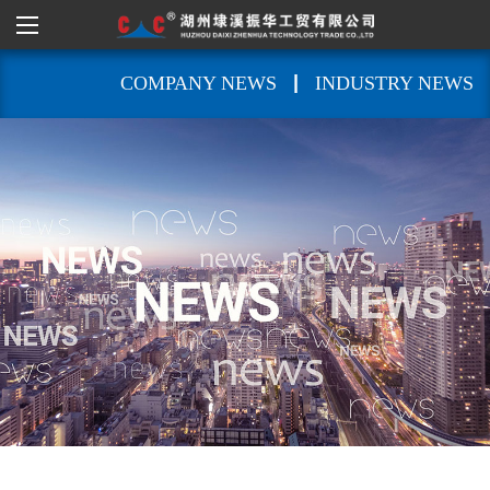
|
COMPANY NEWS
INDUSTRY NEWS