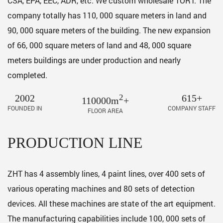
CSA, EPA, EEC, ADR, etc. We custom
wholesale TORT
. The
company totally has 110, 000 square meters in land and
90, 000 square meters of the building. The new expansion
of 66, 000 square meters of land and 48, 000 square
meters buildings are under production and nearly
completed.
2002
2
615+
110000m
+
FOUNDED IN
COMPANY STAFF
FLOOR AREA
PRODUCTION LINE
ZHT has 4 assembly lines, 4 paint lines, over 400 sets of
various operating machines and 80 sets of detection
devices. All these machines are state of the art equipment.
The manufacturing capabilities include 100, 000 sets of