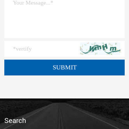
Search