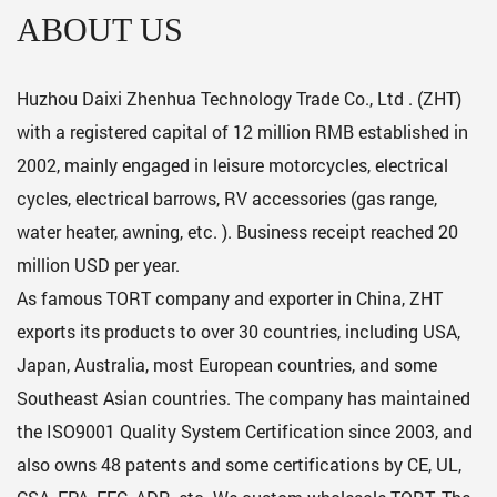
ABOUT US
Huzhou Daixi Zhenhua Technology Trade Co., Ltd . (ZHT)
with a registered capital of 12 million RMB established in
2002, mainly engaged in leisure motorcycles, electrical
cycles, electrical barrows, RV accessories (gas range,
water heater, awning, etc. ). Business receipt reached 20
million USD per year.
As famous
TORT company
and exporter in China, ZHT
exports its products to over 30 countries, including USA,
Japan, Australia, most European countries, and some
Southeast Asian countries. The company has maintained
the ISO9001 Quality System Certification since 2003, and
also owns 48 patents and some certifications by CE, UL,