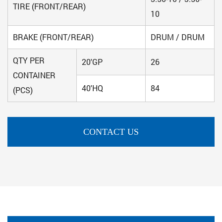
TIRE (FRONT/REAR)
10
BRAKE (FRONT/REAR)
DRUM / DRUM
QTY PER
20'GP
26
CONTAINER
40'HQ
84
(PCS)
CONTACT US