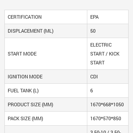
CERTIFICATION
EPA
DISPLACEMENT (ML)
50
ELECTRIC
START MODE
START / KICK
START
IGNITION MODE
CDI
FUEL TANK (L)
6
PRODUCT SIZE (MM)
1670*668*1050
PACK SIZE (MM)
1670*570*850
3.50-10 / 3.50-