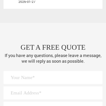
2026-01-27
GET A FREE QUOTE
If you have any questions, please leave a message,
we will reply as soon as possible.