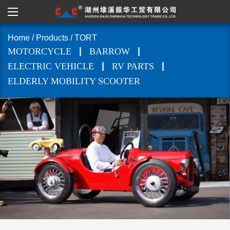
Home
/
Products
/
TORT
|
|
MOTORCYCLE
BARROW
|
|
ELECTRIC VEHICLE
RV PARTS
ELDERLY MOBILITY SCOOTER