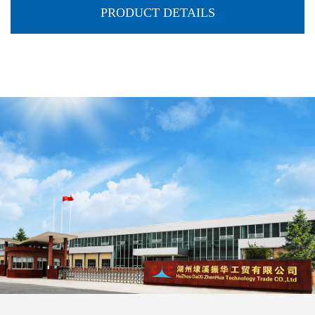
PRODUCT DETAILS