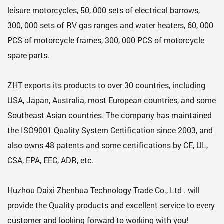
leisure motorcycles, 50, 000 sets of electrical barrows,
300, 000 sets of RV gas ranges and water heaters, 60, 000
PCS of motorcycle frames, 300, 000 PCS of motorcycle
spare parts.
ZHT exports its products to over 30 countries, including
USA, Japan, Australia, most European countries, and some
Southeast Asian countries. The company has maintained
the ISO9001 Quality System Certification since 2003, and
also owns 48 patents and some certifications by CE, UL,
CSA, EPA, EEC, ADR, etc.
Huzhou Daixi Zhenhua Technology Trade Co., Ltd . will
provide the Quality products and excellent service to every
customer and looking forward to working with you!