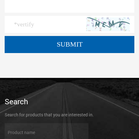
Search
Search for products that you are interested in.