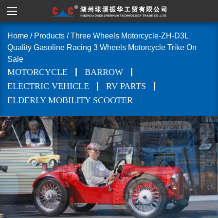
Home
/
Products
/
Three Wheels Motorcycle-ZH-D3L
Quality Gasoline Racing 3 Wheels Motorcycle Trike On
Sale
|
|
MOTORCYCLE
BARROW
|
|
ELECTRIC VEHICLE
RV PARTS
ELDERLY MOBILITY SCOOTER