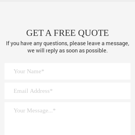
GET A FREE QUOTE
If you have any questions, please leave a message,
we will reply as soon as possible.