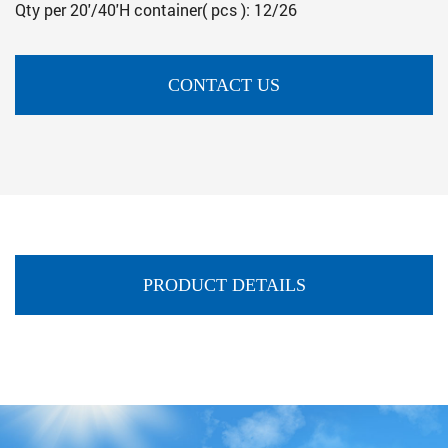
Qty per 20'/40'H container( pcs ): 12/26
CONTACT US
PRODUCT DETAILS