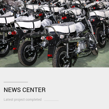
NEWS CENTER
Latest project completed