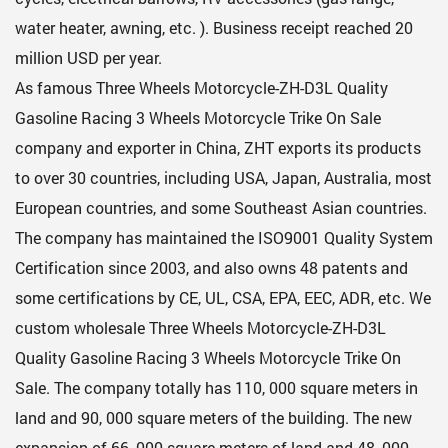
water heater, awning, etc. ). Business receipt reached 20
million USD per year.
As famous
Three Wheels Motorcycle-ZH-D3L Quality
Gasoline Racing 3 Wheels Motorcycle Trike On Sale
company
and exporter in China, ZHT exports its products
to over 30 countries, including USA, Japan, Australia, most
European countries, and some Southeast Asian countries.
The company has maintained the ISO9001 Quality System
Certification since 2003, and also owns 48 patents and
some certifications by CE, UL, CSA, EPA, EEC, ADR, etc. We
custom
wholesale Three Wheels Motorcycle-ZH-D3L
Quality Gasoline Racing 3 Wheels Motorcycle Trike On
Sale
. The company totally has 110, 000 square meters in
land and 90, 000 square meters of the building. The new
expansion of 66, 000 square meters of land and 48, 000