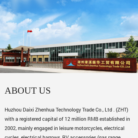
ABOUT US
Huzhou Daixi Zhenhua Technology Trade Co., Ltd . (ZHT)
with a registered capital of 12 million RMB established in
2002, mainly engaged in leisure motorcycles, electrical
cycles, electrical barrows, RV accessories (gas range,