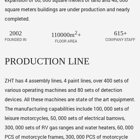
square meters buildings are under production and nearly
completed.
2002
2
615+
110000m
+
FOUNDED IN
COMPANY STAFF
FLOOR AREA
PRODUCTION LINE
ZHT has 4 assembly lines, 4 paint lines, over 400 sets of
various operating machines and 80 sets of detection
devices. All these machines are state of the art equipment.
The manufacturing capabilities include 100, 000 sets of
leisure motorcycles, 50, 000 sets of electrical barrows,
300, 000 sets of RV gas ranges and water heaters, 60, 000
PCS of motorcycle frames, 300, 000 PCS of motorcycle