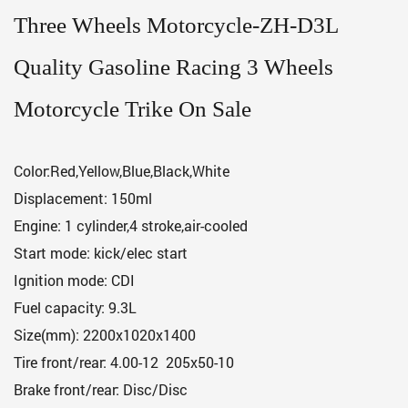
Three Wheels Motorcycle-ZH-D3L
Quality Gasoline Racing 3 Wheels
Motorcycle Trike On Sale
Color:Red,Yellow,Blue,Black,White
Displacement: 150ml
Engine: 1 cylinder,4 stroke,air-cooled
Start mode: kick/elec start
Ignition mode: CDI
Fuel capacity: 9.3L
Size(mm): 2200x1020x1400
Tire front/rear: 4.00-12 205x50-10
Brake front/rear: Disc/Disc