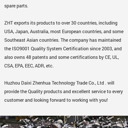
spare parts.
ZHT exports its products to over 30 countries, including
USA, Japan, Australia, most European countries, and some
Southeast Asian countries. The company has maintained
the ISO9001 Quality System Certification since 2003, and
also owns 48 patents and some certifications by CE, UL,
CSA, EPA, EEC, ADR, etc.
Huzhou Daixi Zhenhua Technology Trade Co., Ltd . will
provide the Quality products and excellent service to every
customer and looking forward to working with you!