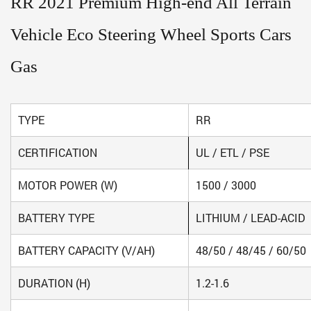
RR 2021 Premium High-end All Terrain
Vehicle Eco Steering Wheel Sports Cars
Gas
TYPE
RR
CERTIFICATION
UL / ETL / PSE
MOTOR POWER (W)
1500 / 3000
BATTERY TYPE
LITHIUM / LEAD-ACID
BATTERY CAPACITY (V/AH)
48/50 / 48/45 / 60/50
DURATION (H)
1.2-1.6