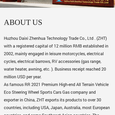
ABOUT US
Huzhou Daixi Zhenhua Technology Trade Co., Ltd . (ZHT)
with a registered capital of 12 million RMB established in
2002, mainly engaged in leisure motorcycles, electrical
cycles, electrical barrows, RV accessories (gas range,
water heater, awning, etc. ). Business receipt reached 20
million USD per year.
As famous
RR 2021 Premium High-end All Terrain Vehicle
Eco Steering Wheel Sports Cars Gas company
and
exporter in China, ZHT exports its products to over 30
countries, including USA, Japan, Australia, most European