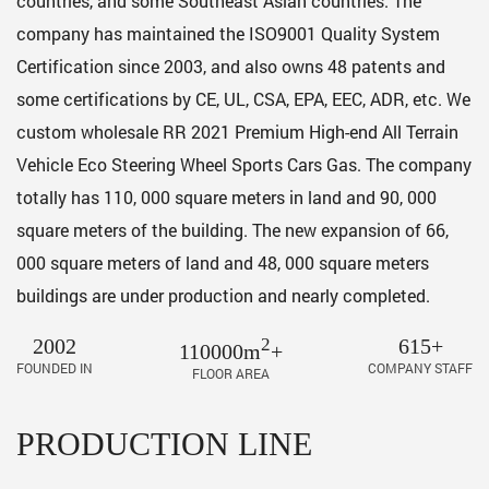
countries, and some Southeast Asian countries. The
company has maintained the ISO9001 Quality System
Certification since 2003, and also owns 48 patents and
some certifications by CE, UL, CSA, EPA, EEC, ADR, etc. We
custom
wholesale RR 2021 Premium High-end All Terrain
Vehicle Eco Steering Wheel Sports Cars Gas
. The company
totally has 110, 000 square meters in land and 90, 000
square meters of the building. The new expansion of 66,
000 square meters of land and 48, 000 square meters
buildings are under production and nearly completed.
2002
2
615+
110000m
+
FOUNDED IN
COMPANY STAFF
FLOOR AREA
PRODUCTION LINE