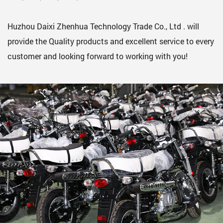
Huzhou Daixi Zhenhua Technology Trade Co., Ltd . will
provide the Quality products and excellent service to every
customer and looking forward to working with you!