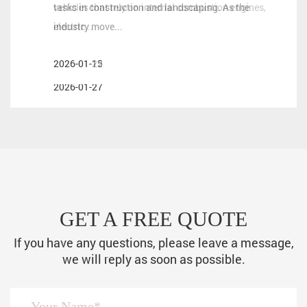
vehicles that rely on internal combustion engines,
tasks in construction and landscaping. As the
and wholesale partners in the powersports industry,
electric...
industry move...
selecting the right motorcycle engine technology is a
crit...
2026-01-22
2026-01-15
2026-01-27
GET A FREE QUOTE
If you have any questions, please leave a message,
we will reply as soon as possible.