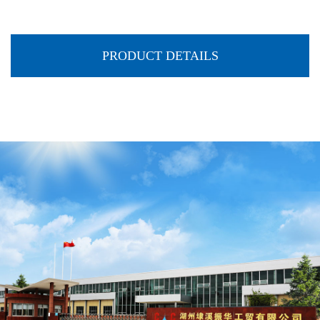
PRODUCT DETAILS