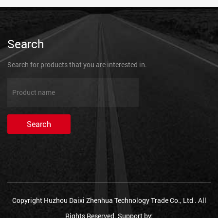
Search
Search for products that you are interested in.
Copyright Huzhou Daixi Zhenhua Technology Trade Co., Ltd . All
Rights Reserved.
Support by: