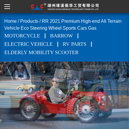
Home
/
Products
/
RR 2021 Premium High-end All Terrain
Vehicle Eco Steering Wheel Sports Cars Gas
|
|
MOTORCYCLE
BARROW
|
|
ELECTRIC VEHICLE
RV PARTS
ELDERLY MOBILITY SCOOTER