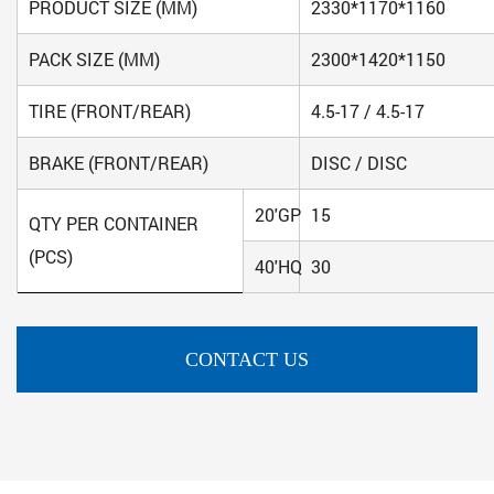
PRODUCT SIZE (MM)
2330*1170*1160
PACK SIZE (MM)
2300*1420*1150
TIRE (FRONT/REAR)
4.5-17 / 4.5-17
BRAKE (FRONT/REAR)
DISC / DISC
20'GP
15
QTY PER CONTAINER
(PCS)
40'HQ
30
CONTACT US