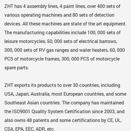
ZHT has 4 assembly lines, 4 paint lines, over 400 sets of
various operating machines and 80 sets of detection
devices. All these machines are state of the art equipment.
The manufacturing capabilities include 100, 000 sets of
leisure motorcycles, 50, 000 sets of electrical barrows,
300, 000 sets of RV gas ranges and water heaters, 60, 000
PCS of motorcycle frames, 300, 000 PCS of motorcycle
spare parts.
ZHT exports its products to over 30 countries, including
USA, Japan, Australia, most European countries, and some
Southeast Asian countries. The company has maintained
the ISO9001 Quality System Certification since 2003, and
also owns 48 patents and some certifications by CE, UL,
CSA, EPA, EEC, ADR, etc.