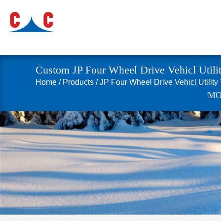
Custom JP Four Wheel Drive Vehicl Utilit
Home
/
Products
/
JP Four Wheel Drive Vehicl Utility
MO