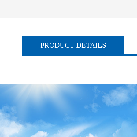
PRODUCT DETAILS