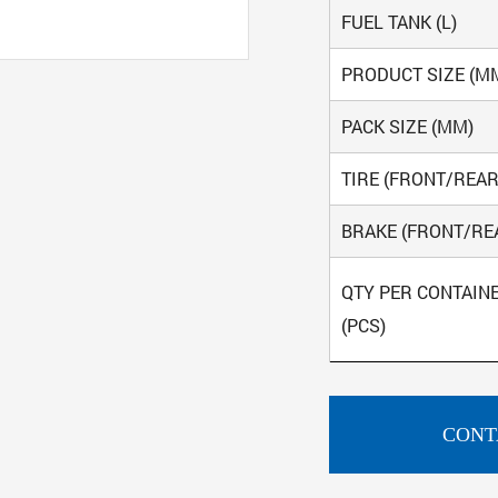
FUEL TANK (L)
PRODUCT SIZE (M
PACK SIZE (MM)
TIRE (FRONT/REAR
BRAKE (FRONT/RE
QTY PER CONTAIN
(PCS)
CONT