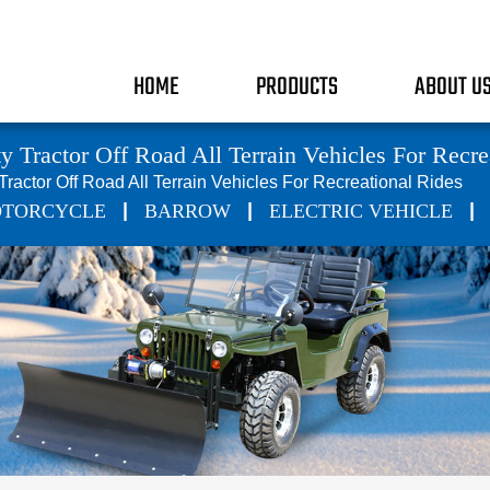
HOME
PRODUCTS
ABOUT U
y Tractor Off Road All Terrain Vehicles For Recre
 Tractor Off Road All Terrain Vehicles For Recreational Rides
|
|
|
TORCYCLE
BARROW
ELECTRIC VEHICLE