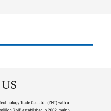
 US
chnology Trade Co., Ltd . (ZHT) with a
 million RMB established in 2002, mainly