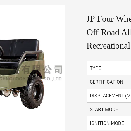
JP Four Whee
Off Road All
Recreational
TYPE
CERTIFICATION
DISPLACEMENT (M
START MODE
IGNITION MODE