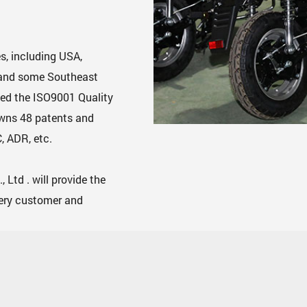
s, including USA,
, and some Southeast
ed the ISO9001 Quality
owns 48 patents and
, ADR, etc.
Ltd . will provide the
very customer and