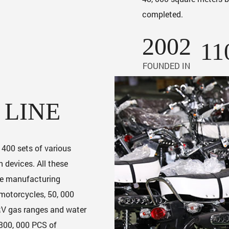
completed.
2002
11
FOUNDED IN
 LINE
r 400 sets of various
 devices. All these
he manufacturing
 motorcycles, 50, 000
 RV gas ranges and water
 300, 000 PCS of