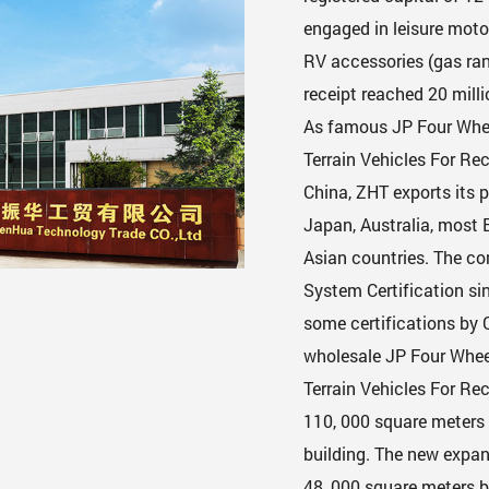
engaged in leisure motor
RV accessories (gas rang
receipt reached 20 milli
As famous
JP Four Whee
Terrain Vehicles For R
China, ZHT exports its p
Japan, Australia, most
Asian countries. The c
System Certification si
some certifications by 
wholesale JP Four Wheel 
Terrain Vehicles For Re
110, 000 square meters 
building. The new expan
48, 000 square meters b