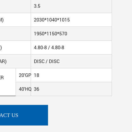
3.5
M)
2030*1040*1015
1950*1150*570
)
4.80-8 / 4.80-8
AR)
DISC / DISC
20'GP
18
ER
40'HQ
36
ACT US