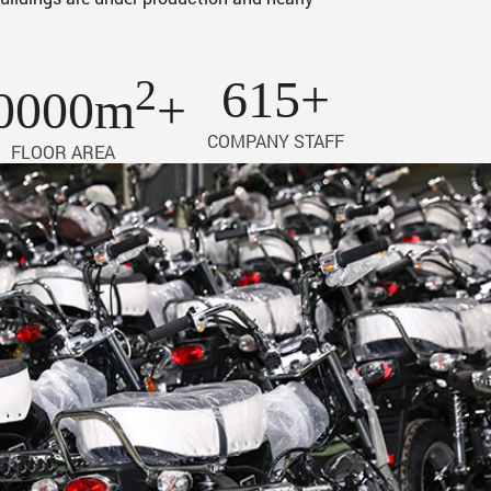
2
615+
0000m
+
COMPANY STAFF
FLOOR AREA