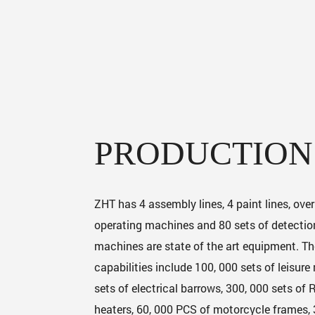
PRODUCTION
ZHT has 4 assembly lines, 4 paint lines, ove
operating machines and 80 sets of detection
machines are state of the art equipment. T
capabilities include 100, 000 sets of leisure
sets of electrical barrows, 300, 000 sets of
heaters, 60, 000 PCS of motorcycle frames,