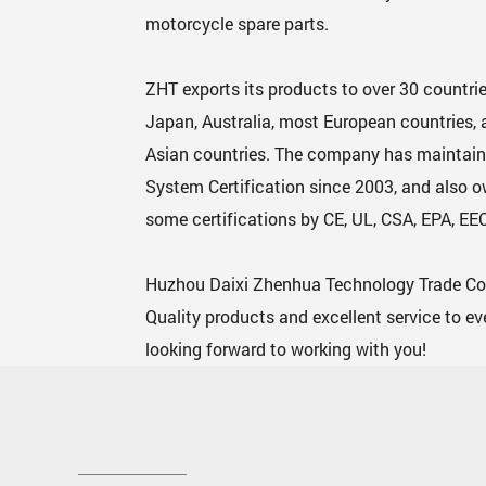
motorcycle spare parts.
ZHT exports its products to over 30 countrie
Japan, Australia, most European countries
Asian countries. The company has maintain
System Certification since 2003, and also 
some certifications by CE, UL, CSA, EPA, EEC
Huzhou Daixi Zhenhua Technology Trade Co., 
Quality products and excellent service to e
looking forward to working with you!