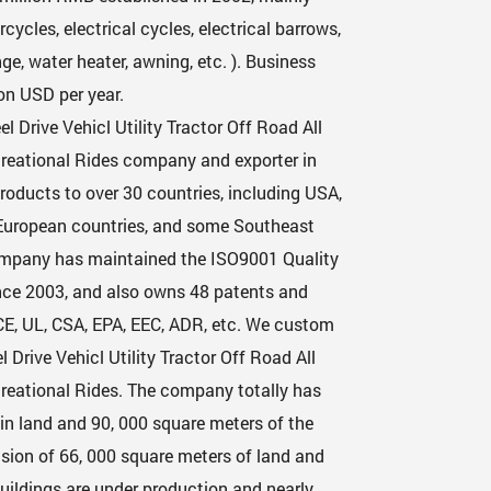
cycles, electrical cycles, electrical barrows,
e, water heater, awning, etc. ). Business
on USD per year.
l Drive Vehicl Utility Tractor Off Road All
ecreational Rides company
and exporter in
roducts to over 30 countries, including USA,
 European countries, and some Southeast
ompany has maintained the ISO9001 Quality
nce 2003, and also owns 48 patents and
CE, UL, CSA, EPA, EEC, ADR, etc. We custom
Drive Vehicl Utility Tractor Off Road All
creational Rides
. The company totally has
in land and 90, 000 square meters of the
sion of 66, 000 square meters of land and
uildings are under production and nearly