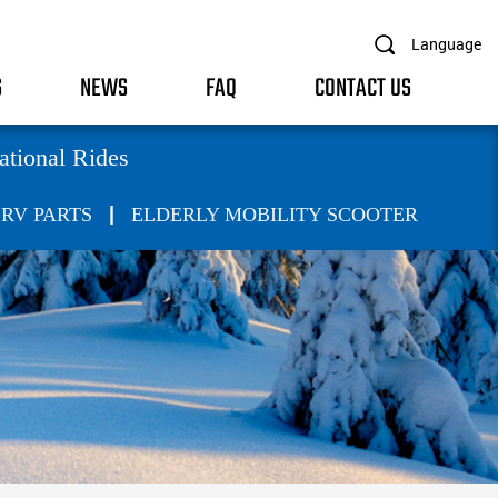
Language
S
NEWS
FAQ
CONTACT US
ational Rides
|
RV PARTS
ELDERLY MOBILITY SCOOTER