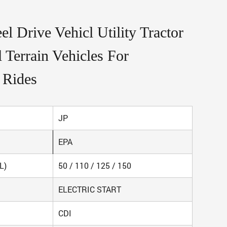
l Drive Vehicl Utility Tractor
 Terrain Vehicles For
 Rides
JP
EPA
L)
50 / 110 / 125 / 150
ELECTRIC START
CDI