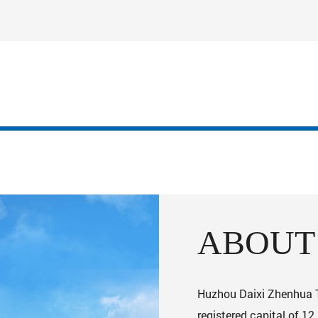
ABOUT
Huzhou Daixi Zhenhua Te
registered capital of 12