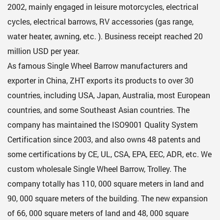
2002, mainly engaged in leisure motorcycles, electrical
cycles, electrical barrows, RV accessories (gas range,
water heater, awning, etc. ). Business receipt reached 20
million USD per year.
As famous
Single Wheel Barrow manufacturers
and
exporter in China, ZHT exports its products to over 30
countries, including USA, Japan, Australia, most European
countries, and some Southeast Asian countries. The
company has maintained the ISO9001 Quality System
Certification since 2003, and also owns 48 patents and
some certifications by CE, UL, CSA, EPA, EEC, ADR, etc. We
custom
wholesale Single Wheel Barrow, Trolley
. The
company totally has 110, 000 square meters in land and
90, 000 square meters of the building. The new expansion
of 66, 000 square meters of land and 48, 000 square