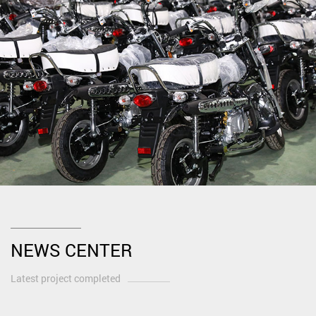
NEWS CENTER
Latest project completed