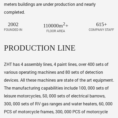
meters buildings are under production and nearly
completed.
2002
2
615+
110000m
+
FOUNDED IN
COMPANY STAFF
FLOOR AREA
PRODUCTION LINE
ZHT has 4 assembly lines, 4 paint lines, over 400 sets of
various operating machines and 80 sets of detection
devices. All these machines are state of the art equipment.
The manufacturing capabilities include 100, 000 sets of
leisure motorcycles, 50, 000 sets of electrical barrows,
300, 000 sets of RV gas ranges and water heaters, 60, 000
PCS of motorcycle frames, 300, 000 PCS of motorcycle