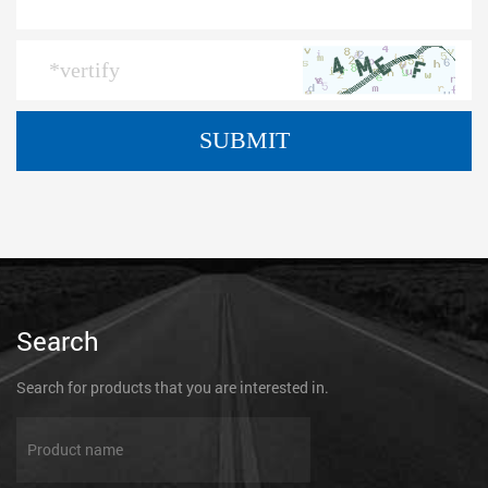
Search
Search for products that you are interested in.