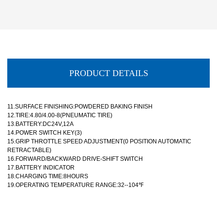
PRODUCT DETAILS
11.SURFACE FINISHING:POWDERED BAKING FINISH
12.TIRE:4.80/4.00-8(PNEUMATIC TIRE)
13.BATTERY:DC24V,12A
14.POWER SWITCH KEY(3)
15.GRIP THROTTLE SPEED ADJUSTMENT(0 POSITION AUTOMATIC
RETRACTABLE)
16.FORWARD/BACKWARD DRIVE-SHIFT SWITCH
17.BATTERY INDICATOR
18.CHARGING TIME:8HOURS
19.OPERATING TEMPERATURE RANGE:32--104℉