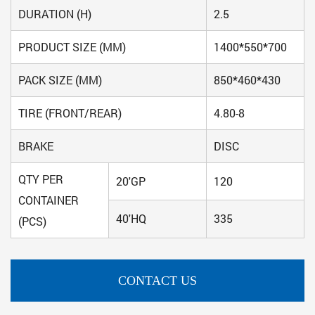
DURATION (H)
2.5
PRODUCT SIZE (MM)
1400*550*700
PACK SIZE (MM)
850*460*430
TIRE (FRONT/REAR)
4.80-8
BRAKE
DISC
QTY PER
20'GP
120
CONTAINER
40'HQ
335
(PCS)
CONTACT US