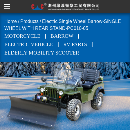
Home
/
Products
/
Electric Single Wheel Barrow-SINGLE
WHEEL WITH REAR STAND-PC010-05
|
|
MOTORCYCLE
BARROW
|
|
ELECTRIC VEHICLE
RV PARTS
ELDERLY MOBILITY SCOOTER