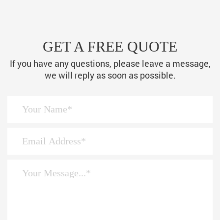
GET A FREE QUOTE
If you have any questions, please leave a message,
we will reply as soon as possible.