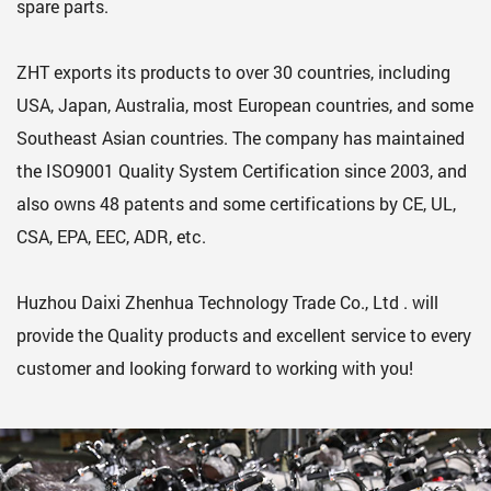
spare parts.
ZHT exports its products to over 30 countries, including
USA, Japan, Australia, most European countries, and some
Southeast Asian countries. The company has maintained
the ISO9001 Quality System Certification since 2003, and
also owns 48 patents and some certifications by CE, UL,
CSA, EPA, EEC, ADR, etc.
Huzhou Daixi Zhenhua Technology Trade Co., Ltd . will
provide the Quality products and excellent service to every
customer and looking forward to working with you!