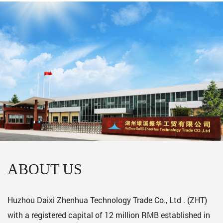
ABOUT US
Huzhou Daixi Zhenhua Technology Trade Co., Ltd . (ZHT)
with a registered capital of 12 million RMB established in