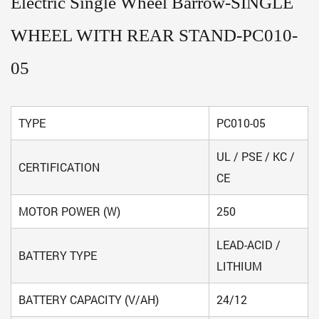
Electric Single Wheel Barrow-SINGLE
WHEEL WITH REAR STAND-PC010-
05
TYPE
PC010-05
UL / PSE / KC /
CERTIFICATION
CE
MOTOR POWER (W)
250
LEAD-ACID /
BATTERY TYPE
LITHIUM
BATTERY CAPACITY (V/AH)
24/12