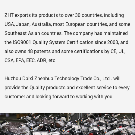
ZHT exports its products to over 30 countries, including
USA, Japan, Australia, most European countries, and some
Southeast Asian countries. The company has maintained
the ISO9001 Quality System Certification since 2003, and
also owns 48 patents and some certifications by CE, UL,
CSA, EPA, EEC, ADR, etc.
Huzhou Daixi Zhenhua Technology Trade Co., Ltd . will
provide the Quality products and excellent service to every
customer and looking forward to working with you!