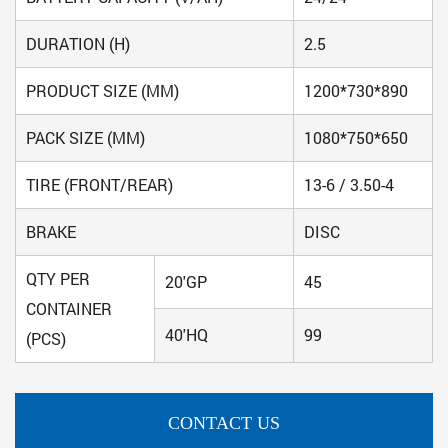
DURATION (H)
2.5
PRODUCT SIZE (MM)
1200*730*890
PACK SIZE (MM)
1080*750*650
TIRE (FRONT/REAR)
13-6 / 3.50-4
BRAKE
DISC
QTY PER
20'GP
45
CONTAINER
40'HQ
99
(PCS)
CONTACT US