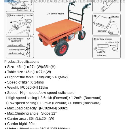
Product Specifications
● Size : 46in(L)x27in(W)x35in(H)
● Table size : 46in(L)x27in(W)
● Hight of the table : 17in(Min)〜40(Max)
● Speed of lifter : 0.24in/s
● Weight: [PC020-04] 115kg
● Speed : High-speed/Low-speed switchable
〔High speed setting〕3.6mi/h (Forward) • 1.2mi/h (Backward)
〔Low speed setting〕1.9mi/h (Forward) • 0.8mi/h (Backward)
● Max.Load capacity : [PC020-04] 500kg
● Max.Climbing angle : Slope 12°
● Carrier area : 36in(L)x20in(W)
● Carrier hight: 20in