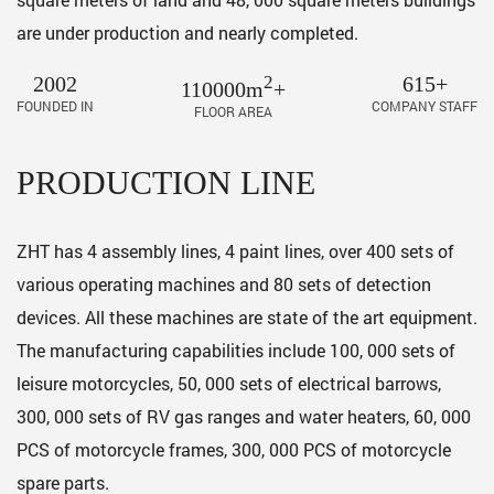
are under production and nearly completed.
2002
2
615+
110000m
+
FOUNDED IN
COMPANY STAFF
FLOOR AREA
PRODUCTION LINE
ZHT has 4 assembly lines, 4 paint lines, over 400 sets of
various operating machines and 80 sets of detection
devices. All these machines are state of the art equipment.
The manufacturing capabilities include 100, 000 sets of
leisure motorcycles, 50, 000 sets of electrical barrows,
300, 000 sets of RV gas ranges and water heaters, 60, 000
PCS of motorcycle frames, 300, 000 PCS of motorcycle
spare parts.