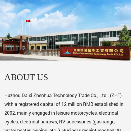
ABOUT US
Huzhou Daixi Zhenhua Technology Trade Co., Ltd . (ZHT)
with a registered capital of 12 million RMB established in
2002, mainly engaged in leisure motorcycles, electrical
cycles, electrical barrows, RV accessories (gas range,
water heater, awning, etc. ). Business receipt reached 20