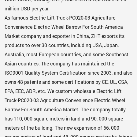
million USD per year.
As famous
Electric Lift Truck-PC020-03 Agriculture
Convenience Electric Wheel Barrow For South America
Market company
and exporter in China, ZHT exports its
products to over 30 countries, including USA, Japan,
Australia, most European countries, and some Southeast
Asian countries. The company has maintained the
ISO9001 Quality System Certification since 2003, and also
owns 48 patents and some certifications by CE, UL, CSA,
EPA, EEC, ADR, etc. We custom
wholesale Electric Lift
Truck-PC020-03 Agriculture Convenience Electric Wheel
Barrow For South America Market
. The company totally
has 110, 000 square meters in land and 90, 000 square
meters of the building. The new expansion of 66, 000
square meters of land and 48, 000 square meters buildings