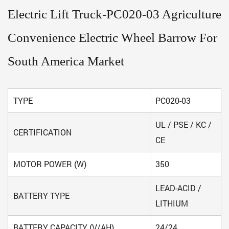
Electric Lift Truck-PC020-03 Agriculture
Convenience Electric Wheel Barrow For
South America Market
TYPE
PC020-03
UL / PSE / KC /
CERTIFICATION
CE
MOTOR POWER (W)
350
LEAD-ACID /
BATTERY TYPE
LITHIUM
BATTERY CAPACITY (V/AH)
24/24