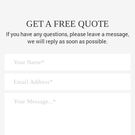
GET A FREE QUOTE
If you have any questions, please leave a message,
we will reply as soon as possible.