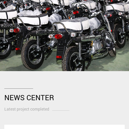
NEWS CENTER
Latest project completed