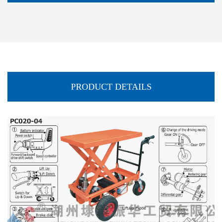
PRODUCT DETAILS