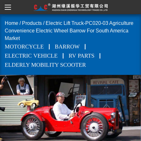
Home
/
Products
/
Electric Lift Truck-PC020-03 Agriculture
Convenience Electric Wheel Barrow For South America
Market
|
|
MOTORCYCLE
BARROW
|
|
ELECTRIC VEHICLE
RV PARTS
ELDERLY MOBILITY SCOOTER