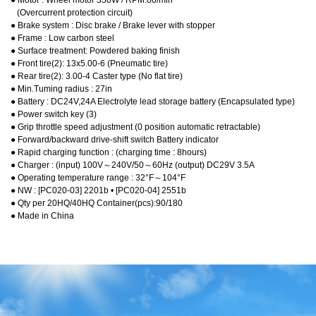
● Motor : Wheel motor 350W / RPM:80/min
(Overcurrent protection circuit)
● Brake system : Disc brake / Brake lever with stopper
● Frame : Low carbon steel
● Surface treatment: Powdered baking finish
● Front tire(2): 13x5.00-6 (Pneumatic tire)
● Rear tire(2): 3.00-4 Caster type (No flat tire)
● Min.Tuming radius : 27in
● Battery : DC24V,24A Electrolyte lead storage battery (Encapsulated type)
● Power switch key (3)
● Grip throttle speed adjustment (0 position automatic retractable)
● Forward/backward drive-shift switch Battery indicator
● Rapid charging function : (charging time : 8hours)
● Charger : (input) 100V～240V/50～60Hz (output) DC29V 3.5A
● Operating temperature range : 32°F～104°F
● NW : [PC020-03] 2201b • [PC020-04] 2551b
● Qty per 20HQ/40HQ Container(pcs):90/180
● Made in China