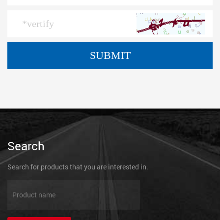
Search
Search for products that you are interested in.