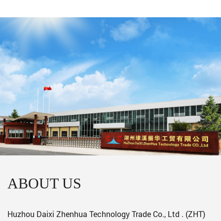
ABOUT US
Huzhou Daixi Zhenhua Technology Trade Co., Ltd . (ZHT)