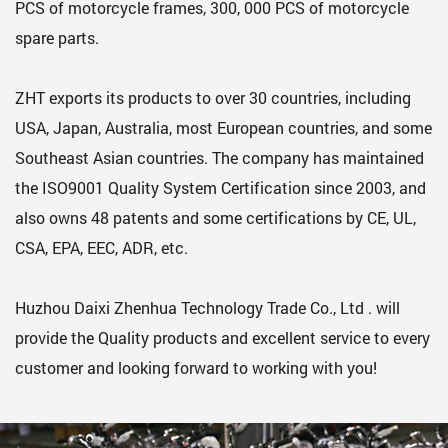
PCS of motorcycle frames, 300, 000 PCS of motorcycle
spare parts.
ZHT exports its products to over 30 countries, including
USA, Japan, Australia, most European countries, and some
Southeast Asian countries. The company has maintained
the ISO9001 Quality System Certification since 2003, and
also owns 48 patents and some certifications by CE, UL,
CSA, EPA, EEC, ADR, etc.
Huzhou Daixi Zhenhua Technology Trade Co., Ltd . will
provide the Quality products and excellent service to every
customer and looking forward to working with you!