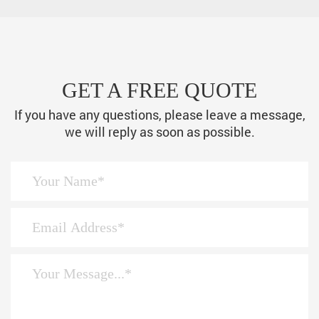
GET A FREE QUOTE
If you have any questions, please leave a message,
we will reply as soon as possible.