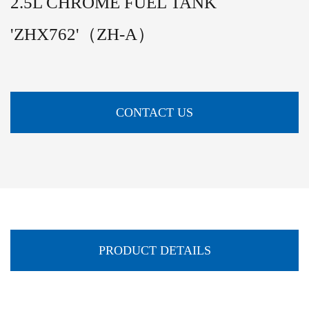
2.5L CHROME FUEL TANK
'ZHX762'（ZH-A）
CONTACT US
PRODUCT DETAILS