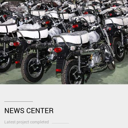
NEWS CENTER
Latest project completed