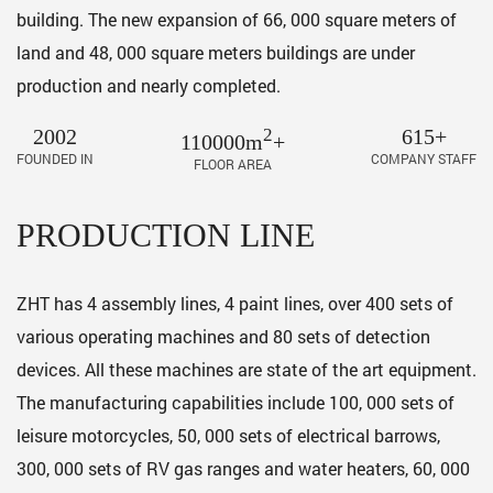
building. The new expansion of 66, 000 square meters of
land and 48, 000 square meters buildings are under
production and nearly completed.
2002
2
615+
110000m
+
FOUNDED IN
COMPANY STAFF
FLOOR AREA
PRODUCTION LINE
ZHT has 4 assembly lines, 4 paint lines, over 400 sets of
various operating machines and 80 sets of detection
devices. All these machines are state of the art equipment.
The manufacturing capabilities include 100, 000 sets of
leisure motorcycles, 50, 000 sets of electrical barrows,
300, 000 sets of RV gas ranges and water heaters, 60, 000