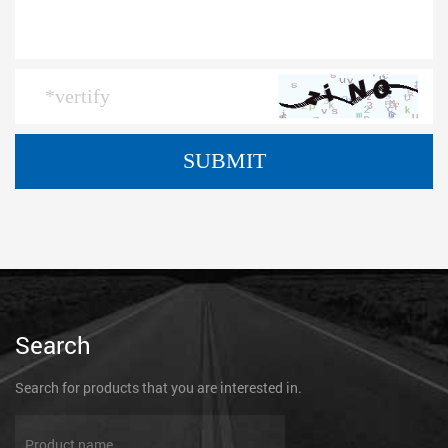
Search
Search for products that you are interested in.