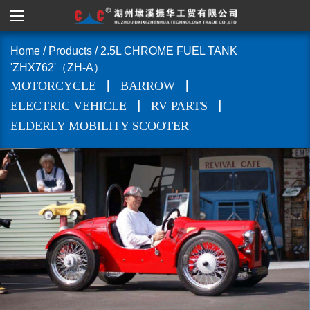
Home
/
Products
/
2.5L CHROME FUEL TANK
'ZHX762'（ZH-A）
|
|
MOTORCYCLE
BARROW
|
|
ELECTRIC VEHICLE
RV PARTS
ELDERLY MOBILITY SCOOTER