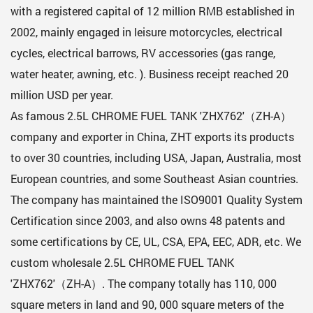
with a registered capital of 12 million RMB established in
2002, mainly engaged in leisure motorcycles, electrical
cycles, electrical barrows, RV accessories (gas range,
water heater, awning, etc. ). Business receipt reached 20
million USD per year.
As famous
2.5L CHROME FUEL TANK 'ZHX762'（ZH-A）
company
and exporter in China, ZHT exports its products
to over 30 countries, including USA, Japan, Australia, most
European countries, and some Southeast Asian countries.
The company has maintained the ISO9001 Quality System
Certification since 2003, and also owns 48 patents and
some certifications by CE, UL, CSA, EPA, EEC, ADR, etc. We
custom
wholesale 2.5L CHROME FUEL TANK
'ZHX762'（ZH-A）
. The company totally has 110, 000
square meters in land and 90, 000 square meters of the