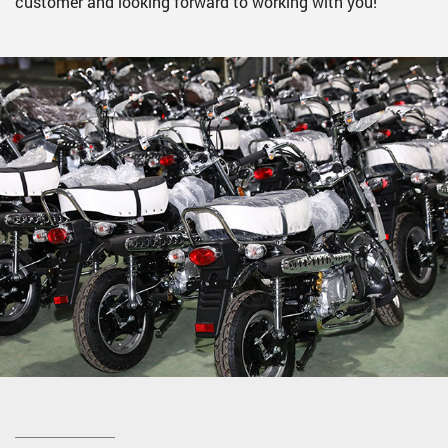
customer and looking forward to working with you!