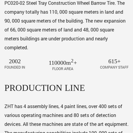
PC020-02 Steel Tray Construction Wheel Barrow Tire
. The
company totally has 110, 000 square meters in land and
90, 000 square meters of the building. The new expansion
of 66, 000 square meters of land and 48, 000 square
meters buildings are under production and nearly
completed.
2002
2
615+
110000m
+
FOUNDED IN
COMPANY STAFF
FLOOR AREA
PRODUCTION LINE
ZHT has 4 assembly lines, 4 paint lines, over 400 sets of
various operating machines and 80 sets of detection
devices. All these machines are state of the art equipment.
The manufacturing capabilities include 100, 000 sets of