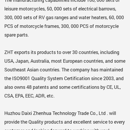
leisure motorcycles, 50, 000 sets of electrical barrows,
300, 000 sets of RV gas ranges and water heaters, 60, 000
PCS of motorcycle frames, 300, 000 PCS of motorcycle
spare parts.
ZHT exports its products to over 30 countries, including
USA, Japan, Australia, most European countries, and some
Southeast Asian countries. The company has maintained
the ISO9001 Quality System Certification since 2003, and
also owns 48 patents and some certifications by CE, UL,
CSA, EPA, EEC, ADR, etc.
Huzhou Daixi Zhenhua Technology Trade Co., Ltd . will
provide the Quality products and excellent service to every