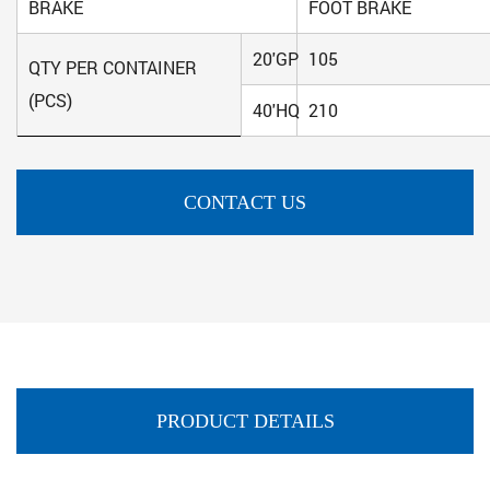
BRAKE
FOOT BRAKE
20'GP
105
QTY PER CONTAINER
(PCS)
40'HQ
210
CONTACT US
PRODUCT DETAILS