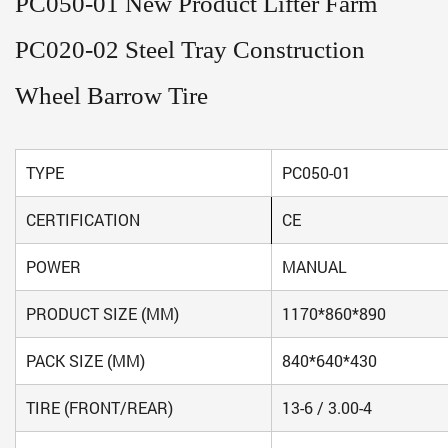
PC050-01 New Product Lifter Farm
PC020-02 Steel Tray Construction
Wheel Barrow Tire
TYPE
PC050-01
CERTIFICATION
CE
POWER
MANUAL
PRODUCT SIZE (MM)
1170*860*890
PACK SIZE (MM)
840*640*430
TIRE (FRONT/REAR)
13-6 / 3.00-4