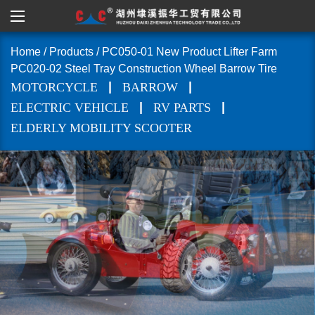
Home
/
Products
/
PC050-01 New Product Lifter Farm
PC020-02 Steel Tray Construction Wheel Barrow Tire
|
|
MOTORCYCLE
BARROW
|
|
ELECTRIC VEHICLE
RV PARTS
ELDERLY MOBILITY SCOOTER