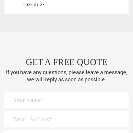
2026-01-27
GET A FREE QUOTE
If you have any questions, please leave a message,
we will reply as soon as possible.