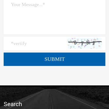
Search