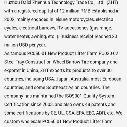
Huzhou Daixi Zhenhua Technology Trade Co., Ltd . (ZHT)
with a registered capital of 12 million RMB established in
2002, mainly engaged in leisure motorcycles, electrical
cycles, electrical barrows, RV accessories (gas range,
water heater, awning, etc. ). Business receipt reached 20
million USD per year.
As famous
PC050-01 New Product Lifter Farm PC020-02
Steel Tray Construction Wheel Barrow Tire company
and
exporter in China, ZHT exports its products to over 30
countries, including USA, Japan, Australia, most European
countries, and some Southeast Asian countries. The
company has maintained the ISO9001 Quality System
Certification since 2003, and also owns 48 patents and
some certifications by CE, UL, CSA, EPA, EEC, ADR, etc. We
custom
wholesale PC050-01 New Product Lifter Farm