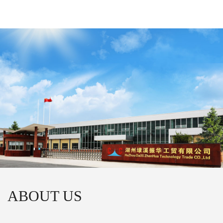
ABOUT US