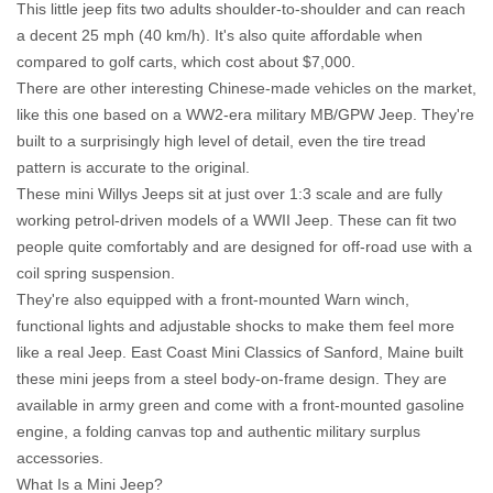
This little jeep fits two adults shoulder-to-shoulder and can reach
a decent 25 mph (40 km/h). It's also quite affordable when
compared to golf carts, which cost about $7,000.
There are other interesting Chinese-made vehicles on the market,
like this one based on a WW2-era military MB/GPW Jeep. They're
built to a surprisingly high level of detail, even the tire tread
pattern is accurate to the original.
These mini Willys Jeeps sit at just over 1:3 scale and are fully
working petrol-driven models of a WWII Jeep. These can fit two
people quite comfortably and are designed for off-road use with a
coil spring suspension.
They're also equipped with a front-mounted Warn winch,
functional lights and adjustable shocks to make them feel more
like a real Jeep. East Coast Mini Classics of Sanford, Maine built
these mini jeeps from a steel body-on-frame design. They are
available in army green and come with a front-mounted gasoline
engine, a folding canvas top and authentic military surplus
accessories.
What Is a Mini Jeep?