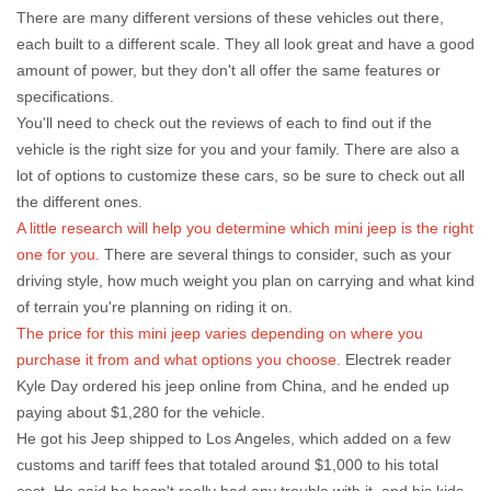
There are many different versions of these vehicles out there,
each built to a different scale. They all look great and have a good
amount of power, but they don't all offer the same features or
specifications.
You'll need to check out the reviews of each to find out if the
vehicle is the right size for you and your family. There are also a
lot of options to customize these cars, so be sure to check out all
the different ones.
A little research will help you determine which mini jeep is the right
one for you.
There are several things to consider, such as your
driving style, how much weight you plan on carrying and what kind
of terrain you're planning on riding it on.
The price for this mini jeep varies depending on where you
purchase it from and what options you choose.
Electrek reader
Kyle Day ordered his jeep online from China, and he ended up
paying about $1,280 for the vehicle.
He got his Jeep shipped to Los Angeles, which added on a few
customs and tariff fees that totaled around $1,000 to his total