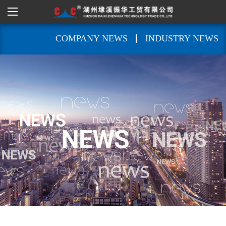
|
COMPANY NEWS
INDUSTRY NEWS