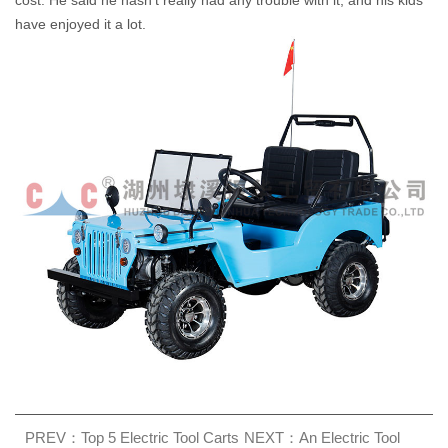
cost. He said he hasn't really had any trouble with it, and his kids
have enjoyed it a lot.
PREV：Top 5 Electric Tool Carts
NEXT：An Electric Tool