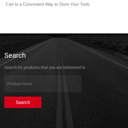
Cart Is a Convenient Way to Store Your Tools
Search
Search for products that you are interested in.