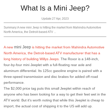
What Is a Mini Jeep?
Update:27 Apr, 2023
Summary:A new mini Jeep is hitting the market from Mahindra Automotive
North America, the Detroit-based ATV ...
mini Jeep
A new
is hitting the market from Mahindra Automotive
North America, the Detroit-based ATV manufacturer that has a
long history of building Willys Jeeps.
The Roxor is a 148-inch,
four-by-four mini Jeeplet with a full-floating rear axle and
aluminum differential. Its 125cc gasoline engine is paired with a
three-speed transmission and disc brakes for added off-road
performance.
The $2,000 price tag puts this small Jeeplet within reach of
anyone who has been looking for a way to get their feet wet in the
ATV world. But it's worth noting that while this Jeeplet is cheap to
import, the actual cost of shipping it to the US will add up.