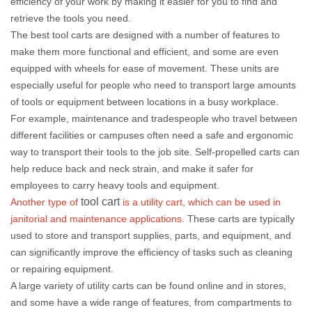
efficiency of your work by making it easier for you to find and
retrieve the tools you need.
The best tool carts are designed with a number of features to
make them more functional and efficient, and some are even
equipped with wheels for ease of movement. These units are
especially useful for people who need to transport large amounts
of tools or equipment between locations in a busy workplace.
For example, maintenance and tradespeople who travel between
different facilities or campuses often need a safe and ergonomic
way to transport their tools to the job site. Self-propelled carts can
help reduce back and neck strain, and make it safer for
employees to carry heavy tools and equipment.
tool cart
Another type of
is a utility cart, which can be used in
janitorial and maintenance applications.
These carts are typically
used to store and transport supplies, parts, and equipment, and
can significantly improve the efficiency of tasks such as cleaning
or repairing equipment.
A large variety of utility carts can be found online and in stores,
and some have a wide range of features, from compartments to