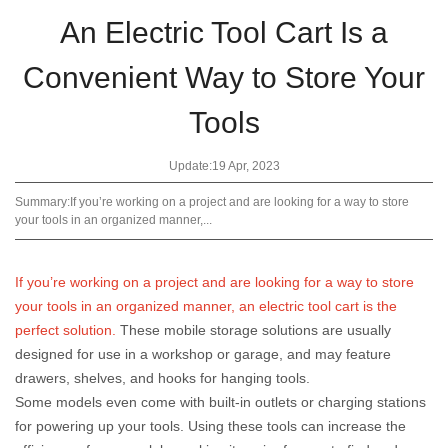
An Electric Tool Cart Is a
Convenient Way to Store Your
Tools
Update:19 Apr, 2023
Summary:If you’re working on a project and are looking for a way to store
your tools in an organized manner,...
If you’re working on a project and are looking for a way to store
your tools in an organized manner, an electric tool cart is the
perfect solution.
These mobile storage solutions are usually
designed for use in a workshop or garage, and may feature
drawers, shelves, and hooks for hanging tools.
Some models even come with built-in outlets or charging stations
for powering up your tools. Using these tools can increase the