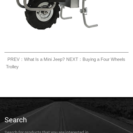
PREV：What Is a Mini Jeep?
NEXT：Buying a Four Wheels
Trolley
Search
Search for products that you are interested in.