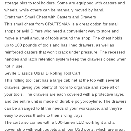
storage bins to tool holders. Some are equipped with casters and
wheels, while others can be manually moved by hand.
Craftsman Small Chest with Casters and Drawers
This small chest from CRAFTSMAN is a great option for small
shops or avid DIYers who need a convenient way to store and
move a small amount of tools around the shop. The chest holds
up to 100 pounds of tools and has lined drawers, as well as
reinforced casters that won’t crack under pressure. The recessed
handles and latch retention system keep the drawers closed when
not in use.
Seville Classics UltraHD Rolling Tool Cart
This rolling tool cart has a large cabinet at the top with several
drawers, giving you plenty of room to organize and store all of
your tools. The drawers are each covered with a protective layer,
and the entire unit is made of durable polypropylene. The drawers
can be arranged to fit the needs of your workspace, and they’re
easy to access thanks to their sliding trays.
The cart also comes with a 500-lumen LED work light and a
power strip with eight outlets and four USB ports, which are great