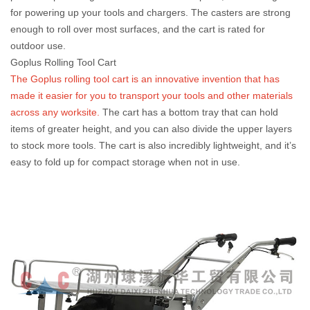
for powering up your tools and chargers. The casters are strong
enough to roll over most surfaces, and the cart is rated for
outdoor use.
Goplus Rolling Tool Cart
The Goplus rolling tool cart is an innovative invention that has
made it easier for you to transport your tools and other materials
across any worksite.
The cart has a bottom tray that can hold
items of greater height, and you can also divide the upper layers
to stock more tools. The cart is also incredibly lightweight, and it’s
easy to fold up for compact storage when not in use.