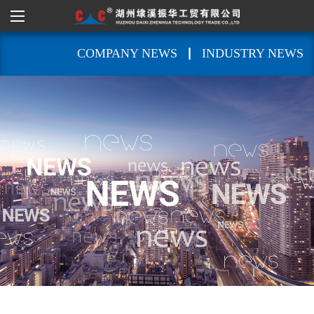
|
COMPANY NEWS
INDUSTRY NEWS