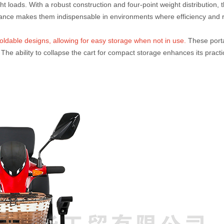
t loads. With a robust construction and four-point weight distribution,
mance makes them indispensable in environments where efficiency and re
ldable designs, allowing for easy storage when not in use.
These porta
The ability to collapse the cart for compact storage enhances its practi