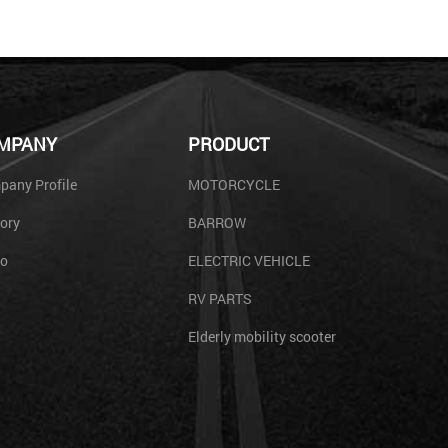
MPANY
PRODUCT
any Profile
MOTORCYCLE
ory
BARROW
eo
ELECTRIC VEHICLE
RV PARTS
Elderly mobility scooter