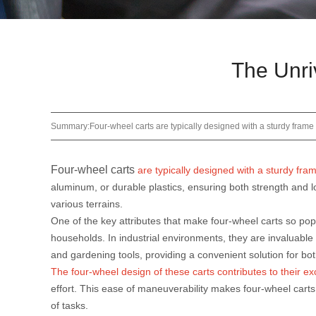
The Unri
Summary:Four-wheel carts are typically designed with a sturdy frame a
Four-wheel carts
are typically designed with a sturdy fra
aluminum, or durable plastics, ensuring both strength and lo
various terrains.
One of the key attributes that make four-wheel carts so popu
households. In industrial environments, they are invaluable f
and gardening tools, providing a convenient solution for bot
The four-wheel design of these carts contributes to their e
effort. This ease of maneuverability makes four-wheel cart
of tasks.