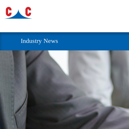
Industry News