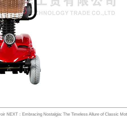
oir
NEXT：Embracing Nostalgia: The Timeless Allure of Classic Mot