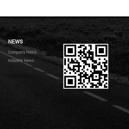
NEWS
Company News
Industry News