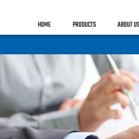
HOME
PRODUCTS
ABOUT U