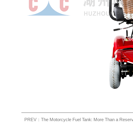
PREV：The Motorcycle Fuel Tank: More Than a Reserv