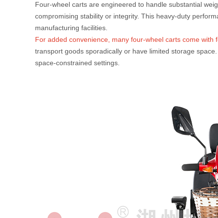
Four-wheel carts are engineered to handle substantial weigh
compromising stability or integrity. This heavy-duty perfor
manufacturing facilities.
For added convenience, many four-wheel carts come with fo
transport goods sporadically or have limited storage space. 
space-constrained settings.