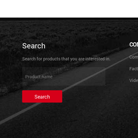
Search
CO
Comp
Search for products that you are interested in.
Fact
Vid