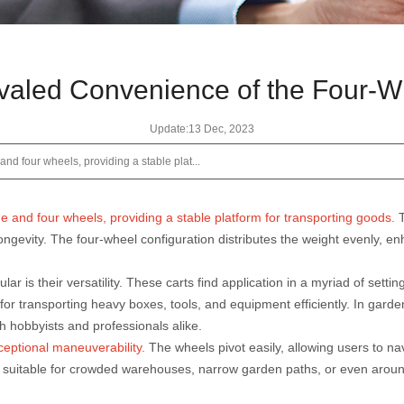
valed Convenience of the Four-W
Update:13 Dec, 2023
nd four wheels, providing a stable plat...
me and four wheels, providing a stable platform for transporting goods.
ngevity. The four-wheel configuration distributes the weight evenly, en
lar is their versatility. These carts find application in a myriad of set
or transporting heavy boxes, tools, and equipment efficiently. In garden
h hobbyists and professionals alike.
xceptional maneuverability.
The wheels pivot easily, allowing users to n
s suitable for crowded warehouses, narrow garden paths, or even around