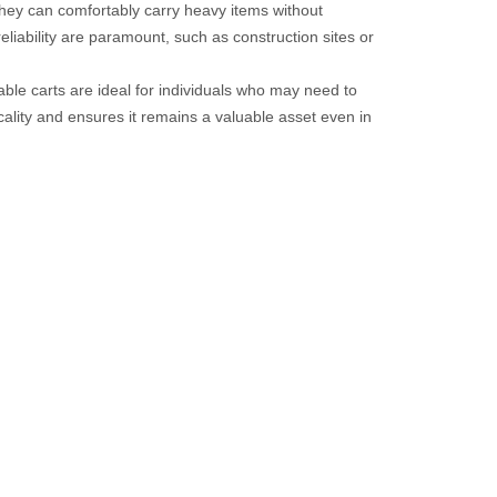
 they can comfortably carry heavy items without
liability are paramount, such as construction sites or
ble carts are ideal for individuals who may need to
cality and ensures it remains a valuable asset even in