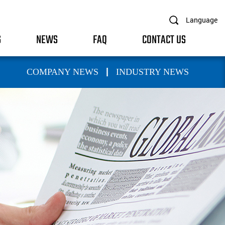
Language
S
NEWS
FAQ
CONTACT US
|
COMPANY NEWS
INDUSTRY NEWS