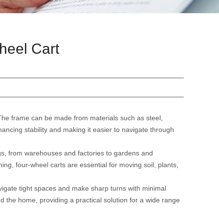
heel Cart
The frame can be made from materials such as steel,
hancing stability and making it easier to navigate through
tings, from warehouses and factories to gardens and
ing, four-wheel carts are essential for moving soil, plants,
avigate tight spaces and make sharp turns with minimal
 the home, providing a practical solution for a wide range