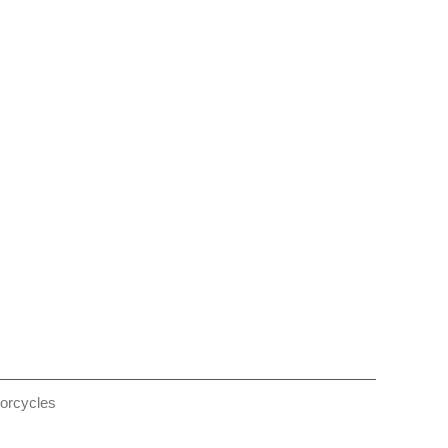
orcycles