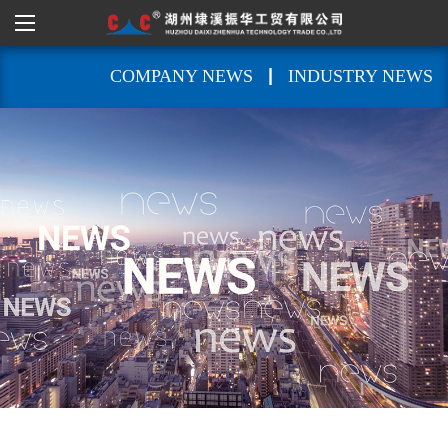
|
COMPANY NEWS
INDUSTRY NEWS