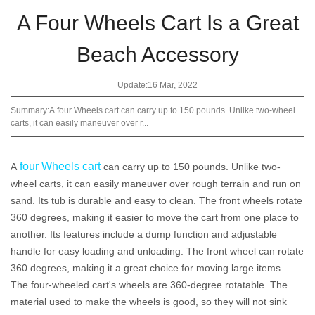
A Four Wheels Cart Is a Great
Beach Accessory
Update:16 Mar, 2022
Summary:A four Wheels cart can carry up to 150 pounds. Unlike two-wheel
carts, it can easily maneuver over r...
four Wheels cart
A
can carry up to 150 pounds. Unlike two-
wheel carts, it can easily maneuver over rough terrain and run on
sand. Its tub is durable and easy to clean. The front wheels rotate
360 degrees, making it easier to move the cart from one place to
another. Its features include a dump function and adjustable
handle for easy loading and unloading. The front wheel can rotate
360 degrees, making it a great choice for moving large items.
The four-wheeled cart's wheels are 360-degree rotatable. The
material used to make the wheels is good, so they will not sink