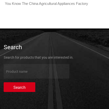
You Know The China Agricultural Appliances Factory
Search
Search for products that you are interested in.