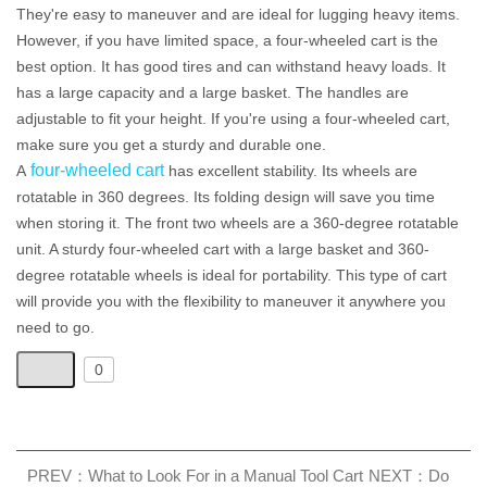
They're easy to maneuver and are ideal for lugging heavy items.
However, if you have limited space, a four-wheeled cart is the
best option. It has good tires and can withstand heavy loads. It
has a large capacity and a large basket. The handles are
adjustable to fit your height. If you're using a four-wheeled cart,
make sure you get a sturdy and durable one.
four-wheeled cart
A
has excellent stability. Its wheels are
rotatable in 360 degrees. Its folding design will save you time
when storing it. The front two wheels are a 360-degree rotatable
unit. A sturdy four-wheeled cart with a large basket and 360-
degree rotatable wheels is ideal for portability. This type of cart
will provide you with the flexibility to maneuver it anywhere you
need to go.
0
PREV：What to Look For in a Manual Tool Cart
NEXT：Do