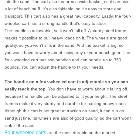
into the sand. The cart also features a wide basket, so it can hold
a lot of beach stuff. It's also foldable, so it's easy to store and
transport. This cart also has a great haul capacity. Lastly, the four-
wheeled cart has a strong handle that's easy to steer.
The handle is adjustable, so it won't fall off. A sturdy steel frame
makes it possible to pull heavy loads on it. The wheels are good
quality, so you won't sink in the sand. And the basket is big, so
you won't have to worry about losing any of your beach gear. The
four-wheeled cart has two handles and can handle up to 350
pounds. You can adjust the handle to fit your needs.
The handle on a four-wheeled cart is adjustable so you can
easily reach the top
. You don't have to worry about it falling off,
because the handle can be adjusted to fit your height. The steel
frames make it very sturdy and durable for hauling heavy loads.
Although this cart is not great at traction on sand, it can run on
sand just fine. Its wheels are also of good quality, so the cart won't
sink in the sand.
Four-wheeled carts
are the most durable on the market.