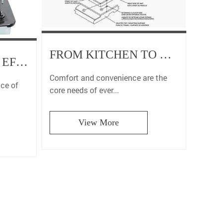
FROM KITCHEN TO BATHROOM, OUR RV PRODUCT RANGE CREATES A PERFECT JOURNEY FOR YOU
DURABILITY AND EFFICIENCY: WHY OUR RV COMPONENTS ARE THE BEST CHOICE FOR LONG-TERM USE IN RVS
Comfort and convenience are the
nce of
core needs of ever...
View More