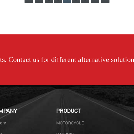
s. Contact us for different alternative solution
MPANY
PRODUCT
ory
MOTORCYCLE