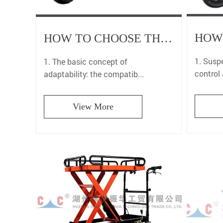
HOW TO CHOOSE THE MOST SUITABLE MOTORCYCLE CARRIER TO ENSURE A PERFECT MATCH FOR YOUR VEHICLE?
1. Susp
1. The basic concept of
control
adaptability: the compatib...
View More