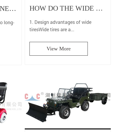
HOW DO THE WIDE TIRES OF TWO WHEEL FLAT TRACK MOTORCYCLES HELP YOU EASILY CONTROL THE TRACK?
WHY ARE GASOLINE MOTORCYCLES MORE ADVANTAGEOUS IN LONG-DISTANCE RIDING?
1. Design advantages of wide
to long-
tiresWide tires are a...
View More