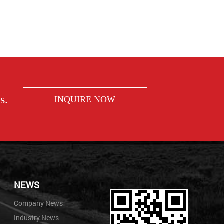
s.
INQUIRE NOW
NEWS
Company News
Industry News