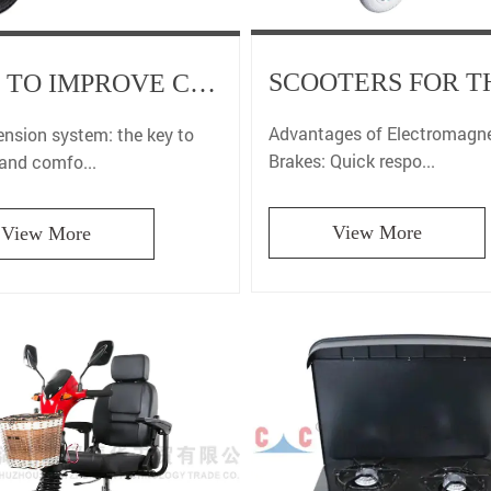
HOW TO IMPROVE COMFORT THROUGH THE SUSPENSION SYSTEM OF ADULT SPORTS MOTORCYCLE?
Advantages of Electromagne
ension system: the key to
Brakes: Quick respo...
 and comfo...
View More
View More