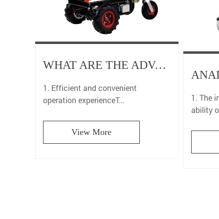
WHAT ARE THE ADVANTAGES OF AGRICULTURAL ELECTRIC LIFTING TROLLEYS IN FARMLAND OPERATIONS?
1. Efficient and convenient
1. The 
operation experienceT...
ability o
View More