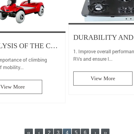
ANALYSIS OF THE CLIMBING ABILITY OF MOBILITY SCOOTERS FOR THE ELDERLY: SAFETY AND SPECIAL ROAD TRAFFIC GUIDE
1. Improve overall performa
RVs and ensure l...
importance of climbing
f mobility...
View More
View More
‹‹
‹
2
3
4
5
6
›
››