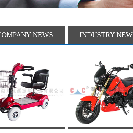
COMPANY NEWS
INDUSTRY NEW