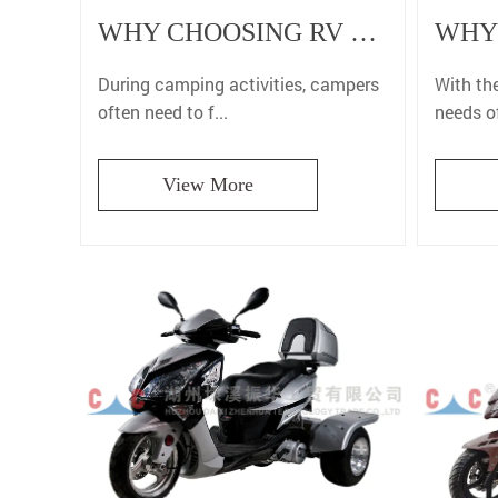
WHY CHOOSING RV BURNER CAN MAKE YOUR CAMPING EXPERIENCE MORE PERFECT?
With the
During camping activities, campers
needs of
often need to f...
View More