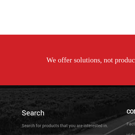
We offer solutions, not product
Search
CO
Fact
Search for products that you are interested in.