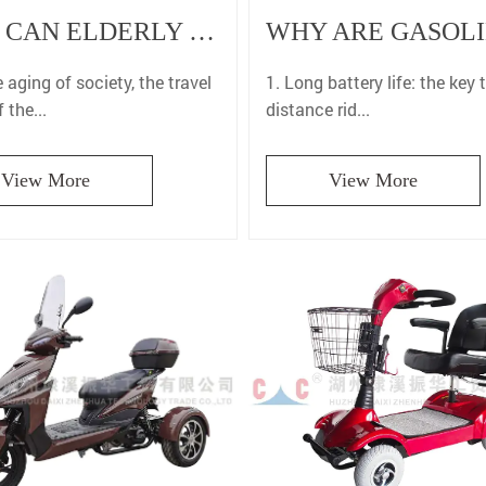
WHY CAN ELDERLY MOBILITY SCOOTER SIGNIFICANTLY IMPROVE THE TRAVEL COMFORT OF THE ELDERLY?
1. Long battery life: the key 
 aging of society, the travel
distance rid...
 the...
View More
View More