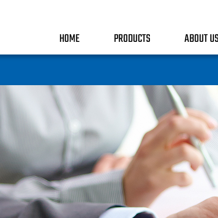
HOME
PRODUCTS
ABOUT U