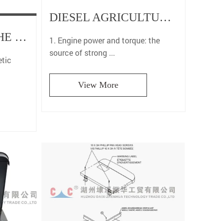
DIESEL AGRICULTURAL DUMP ALL-TERRAIN VEHICLE FOUR-WHEEL COMPACT CAR: THE PERFECT COMBINATION OF POWER AND ADAPTABILITY
SCOOTERS FOR THE ELDERLY: ELECTROMAGNETIC BRAKES HELP SAFE TRAVEL
1. Engine power and torque: the
source of strong ...
tic
View More