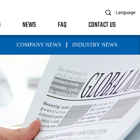
Language
S
NEWS
FAQ
CONTACT US
|
COMPANY NEWS
INDUSTRY NEWS