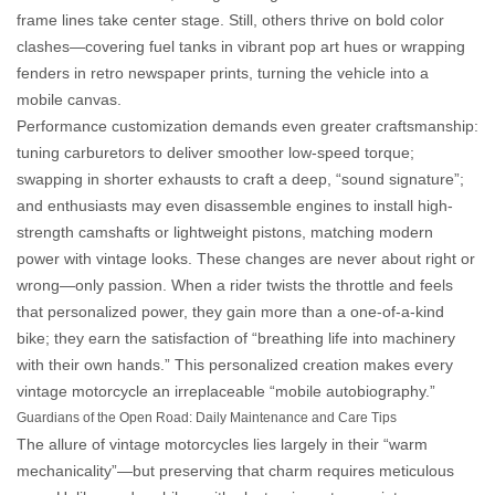
frame lines take center stage. Still, others thrive on bold color
clashes—covering fuel tanks in vibrant pop art hues or wrapping
fenders in retro newspaper prints, turning the vehicle into a
mobile canvas.
Performance customization demands even greater craftsmanship:
tuning carburetors to deliver smoother low-speed torque;
swapping in shorter exhausts to craft a deep, “sound signature”;
and enthusiasts may even disassemble engines to install high-
strength camshafts or lightweight pistons, matching modern
power with vintage looks. These changes are never about right or
wrong—only passion. When a rider twists the throttle and feels
that personalized power, they gain more than a one-of-a-kind
bike; they earn the satisfaction of “breathing life into machinery
with their own hands.” This
personalized creation
makes every
vintage motorcycle an irreplaceable “mobile autobiography.”
Guardians of the Open Road: Daily Maintenance and Care Tips
The allure of vintage motorcycles lies largely in their “warm
mechanicality”—but preserving that charm requires meticulous