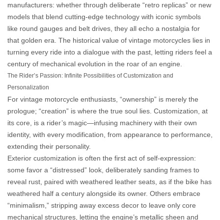
manufacturers: whether through deliberate “retro replicas” or new
models that blend cutting-edge technology with iconic symbols
like round gauges and belt drives, they all echo a nostalgia for
that golden era. The
historical value
of vintage motorcycles lies in
turning every ride into a dialogue with the past, letting riders feel a
century of mechanical evolution in the roar of an engine.
The Rider’s Passion: Infinite Possibilities of Customization and
Personalization
For vintage motorcycle enthusiasts, “ownership” is merely the
prologue; “creation” is where the true soul lies. Customization, at
its core, is a rider’s magic—infusing machinery with their own
identity, with every modification, from appearance to performance,
extending their personality.
Exterior customization is often the first act of self-expression:
some favor a “distressed” look, deliberately sanding frames to
reveal rust, paired with weathered leather seats, as if the bike has
weathered half a century alongside its owner. Others embrace
“minimalism,” stripping away excess decor to leave only core
mechanical structures, letting the engine’s metallic sheen and