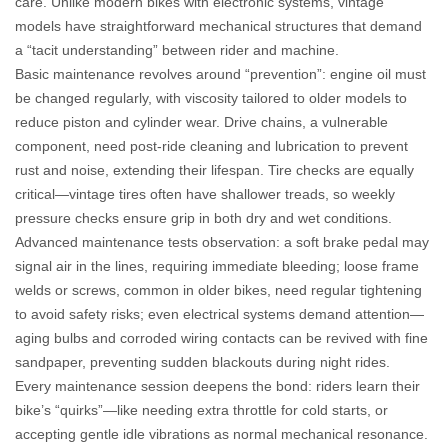
care. Unlike modern bikes with electronic systems, vintage
models have straightforward mechanical structures that demand
a “tacit understanding” between rider and machine.
Basic maintenance revolves around “prevention”: engine oil must
be changed regularly, with viscosity tailored to older models to
reduce piston and cylinder wear. Drive chains, a vulnerable
component, need post-ride cleaning and lubrication to prevent
rust and noise, extending their lifespan. Tire checks are equally
critical—vintage tires often have shallower treads, so weekly
pressure checks ensure grip in both dry and wet conditions.
Advanced maintenance tests observation: a soft brake pedal may
signal air in the lines, requiring immediate bleeding; loose frame
welds or screws, common in older bikes, need regular tightening
to avoid safety risks; even electrical systems demand attention—
aging bulbs and corroded wiring contacts can be revived with fine
sandpaper, preventing sudden blackouts during night rides.
Every maintenance session deepens the bond: riders learn their
bike’s “quirks”—like needing extra throttle for cold starts, or
accepting gentle idle vibrations as normal mechanical resonance.