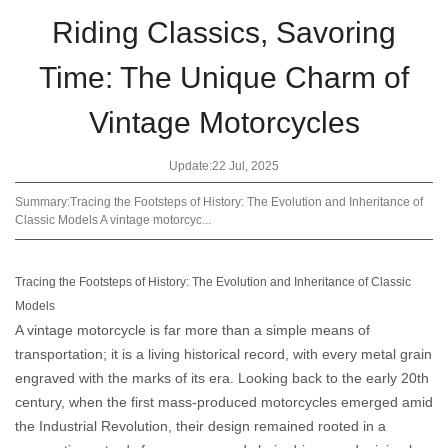
Riding Classics, Savoring
Time: The Unique Charm of
Vintage Motorcycles
Update:22 Jul, 2025
Summary:Tracing the Footsteps of History: The Evolution and Inheritance of
Classic Models A vintage motorcyc...
Tracing the Footsteps of History: The Evolution and Inheritance of Classic
Models
A vintage motorcycle is far more than a simple means of
transportation; it is a living historical record, with every metal grain
engraved with the marks of its era. Looking back to the early 20th
century, when the first mass-produced motorcycles emerged amid
the Industrial Revolution, their design remained rooted in a