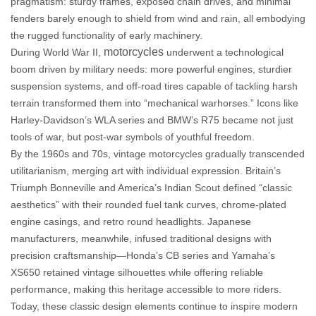
pragmatism: sturdy frames, exposed chain drives, and minimal
fenders barely enough to shield from wind and rain, all embodying
the rugged functionality of early machinery.
motorcycles
During World War II,
underwent a technological
boom driven by military needs: more powerful engines, sturdier
suspension systems, and off-road tires capable of tackling harsh
terrain transformed them into “mechanical warhorses.” Icons like
Harley-Davidson’s WLA series and BMW’s R75 became not just
tools of war, but post-war symbols of youthful freedom.
By the 1960s and 70s, vintage motorcycles gradually transcended
utilitarianism, merging art with individual expression. Britain’s
Triumph Bonneville and America’s Indian Scout defined “classic
aesthetics” with their rounded fuel tank curves, chrome-plated
engine casings, and retro round headlights. Japanese
manufacturers, meanwhile, infused traditional designs with
precision craftsmanship—Honda’s CB series and Yamaha’s
XS650 retained vintage silhouettes while offering reliable
performance, making this heritage accessible to more riders.
Today, these
classic design elements
continue to inspire modern