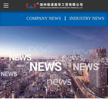
|
COMPANY NEWS
INDUSTRY NEWS