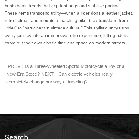
boots boast treads that grip foot pegs and stabilize parking.
These items transcend utility—when a rider dons a leather jacket,
retro helmet, and mounts a matching bike, they transform from
“rider” to “participant in vintage culture.” This
stylistic unity
turns
every journey into an immersive retro experience, letting riders
carve out their own classic time and space on modern streets.
PREV：Is a Three-Wheeled Sports Motorcycle a Toy or a
New-Era Steed?
NEXT：Can electric vehicles really
completely change our way of traveling?
Search