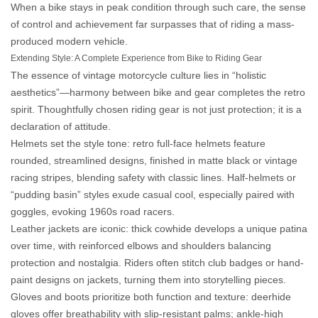
When a bike stays in peak condition through such care, the
sense
of control and achievement
far surpasses that of riding a mass-
produced modern vehicle.
Extending Style: A Complete Experience from Bike to Riding Gear
The essence of vintage motorcycle culture lies in “holistic
aesthetics”—harmony between bike and gear completes the retro
spirit. Thoughtfully chosen riding gear is not just protection; it is a
declaration of attitude.
Helmets set the style tone: retro full-face helmets feature
rounded, streamlined designs, finished in matte black or vintage
racing stripes, blending safety with classic lines. Half-helmets or
“pudding basin” styles exude casual cool, especially paired with
goggles, evoking 1960s road racers.
Leather jackets are iconic: thick cowhide develops a unique patina
over time, with reinforced elbows and shoulders balancing
protection and nostalgia. Riders often stitch club badges or hand-
paint designs on jackets, turning them into storytelling pieces.
Gloves and boots prioritize both function and texture: deerhide
gloves offer breathability with slip-resistant palms; ankle-high