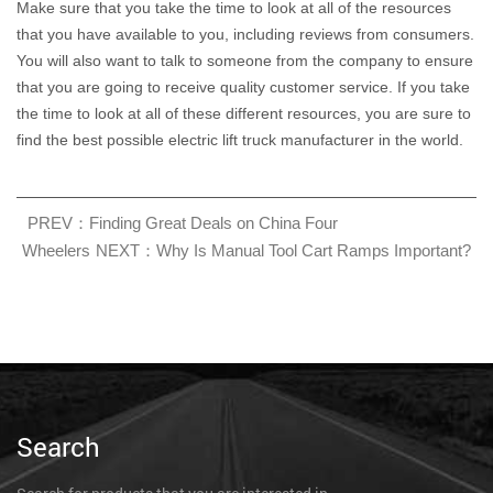
Make sure that you take the time to look at all of the resources
that you have available to you, including reviews from consumers.
You will also want to talk to someone from the company to ensure
that you are going to receive quality customer service. If you take
the time to look at all of these different resources, you are sure to
find the best possible electric lift truck manufacturer in the world.
PREV：Finding Great Deals on China Four
Wheelers
NEXT：Why Is Manual Tool Cart Ramps Important?
Search