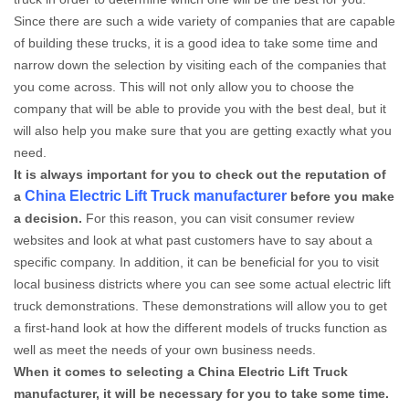
Since there are such a wide variety of companies that are capable
of building these trucks, it is a good idea to take some time and
narrow down the selection by visiting each of the companies that
you come across. This will not only allow you to choose the
company that will be able to provide you with the best deal, but it
will also help you make sure that you are getting exactly what you
need.
It is always important for you to check out the reputation of
China Electric Lift Truck manufacturer
a
before you make
a decision.
For this reason, you can visit consumer review
websites and look at what past customers have to say about a
specific company. In addition, it can be beneficial for you to visit
local business districts where you can see some actual electric lift
truck demonstrations. These demonstrations will allow you to get
a first-hand look at how the different models of trucks function as
well as meet the needs of your own business needs.
When it comes to selecting a China Electric Lift Truck
manufacturer, it will be necessary for you to take some time.