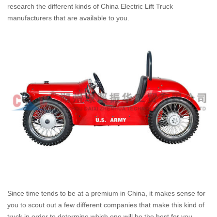
research the different kinds of China Electric Lift Truck
manufacturers that are available to you.
Since time tends to be at a premium in China, it makes sense for
you to scout out a few different companies that make this kind of
truck in order to determine which one will be the best for you.