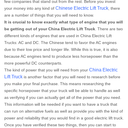
few companies that stand out from the rest. Before you invest
Chinese Electric Lift Truck
your money into any kind of
, there
are a number of things that you will need to know.
It is crucial to know exactly what type of engine that you will
be getting out of your China Electric Lift Truck
. There are two
different kinds of engines that are used in China Electric Lift
Trucks: AC and DC. The Chinese tend to favor the AC engines
due to their low price and longer life. While this is true, it is also
because AC engines tend to produce less horsepower than the
more powerful DC counterparts.
China Electric
The kind of power that you will need from your
Lift Truck
is another factor that you will need to research before
you make your final purchase. This means researching the
specific horsepower that your truck will be able to handle as well
as verifying if you can actually get all of the power that you need.
This information will be needed if you want to have a truck that
can run on alternative fuels as well as provide you with the kind of
power and reliability that you would find in a good electric lift truck.
Once you have verified these two things, then you can start to