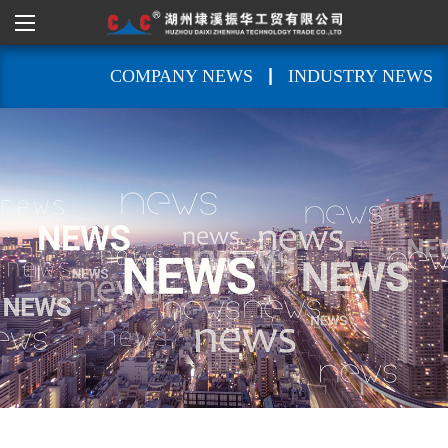
|
COMPANY NEWS
INDUSTRY NEWS