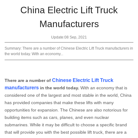
China Electric Lift Truck
Manufacturers
Update:08 Sep, 2021
Summary: There are a number of Chinese Electric Lift Truck manufacturers in
the world today. With an economy...
Chinese Electric Lift Truck
There are a number of
manufacturers
in the world today.
With an economy that is
considered one of the largest and most stable in the world, China
has provided companies that make these lifts with many
opportunities for expansion. The Chinese are also notorious for
building items such as cars, planes, and even nuclear
submarines. While it may be difficult to choose a specific brand
that will provide you with the best possible lift truck, there are a